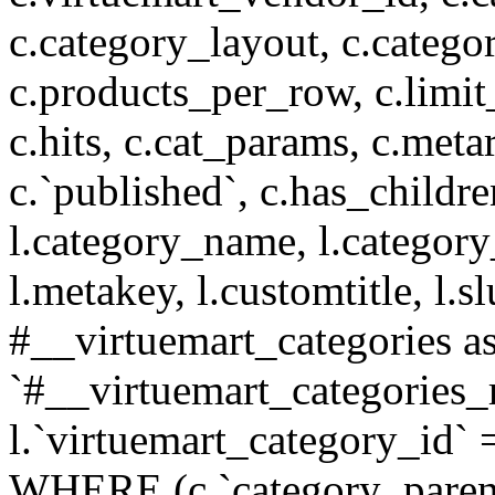
c.category_layout, c.catego
c.products_per_row, c.limit_l
c.hits, c.cat_params, c.meta
c.`published`, c.has_childr
l.category_name, l.category
l.metakey, l.customtitle, l
#__virtuemart_categories 
`#__virtuemart_categories_
l.`virtuemart_category_id` 
WHERE (c.`category_parent