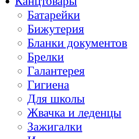
Канцтовары
Батарейки
Бижутерия
Бланки документов
Брелки
Галантерея
Гигиена
Для школы
Жвачка и леденцы
Зажигалки