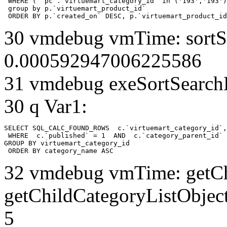
 WHERE ( `pc`.`virtuemart_category_id` in ('193','193')
 group by p.`virtuemart_product_id` 

 ORDER BY p.`created_on` DESC, p.`virtuemart_product_id
30 vmdebug vmTime: sortSe
0.000592947006225586
31 vmdebug exeSortSearchLi
30 q Var1:
SELECT SQL_CALC_FOUND_ROWS  c.`virtuemart_category_id`,
 WHERE  c.`published` = 1  AND  c.`category_parent_id` 
GROUP BY virtuemart_category_id

 ORDER BY category_name ASC
32 vmdebug vmTime: getCh
getChildCategoryListObjec
5