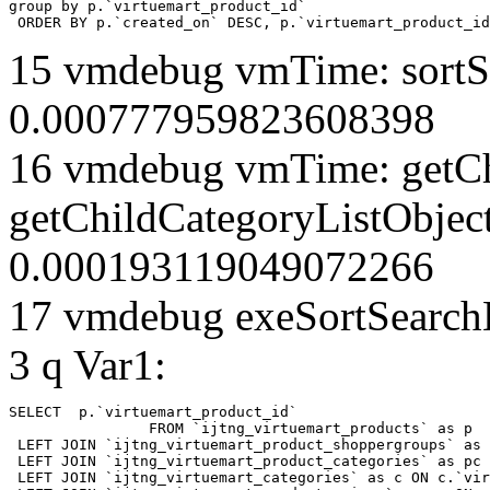
group by p.`virtuemart_product_id` 

 ORDER BY p.`created_on` DESC, p.`virtuemart_product_id
15 vmdebug vmTime: sortSe
0.000777959823608398
16 vmdebug vmTime: getCh
getChildCategoryListObjec
0.000193119049072266
17 vmdebug exeSortSearchLi
3 q Var1:
SELECT  p.`virtuemart_product_id` 

		FROM `ijtng_virtuemart_products` as p   

 LEFT JOIN `ijtng_virtuemart_product_shoppergroups` as 
 LEFT JOIN `ijtng_virtuemart_product_categories` as pc 
 LEFT JOIN `ijtng_virtuemart_categories` as c ON c.`vir