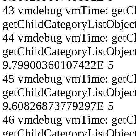
43 vmdebug vmTime: getCh
getChildCategoryListObjec
44 vmdebug vmTime: getCh
getChildCategoryListObject
9.79900360107422E-5
45 vmdebug vmTime: getCh
getChildCategoryListObject
9.60826873779297E-5
46 vmdebug vmTime: getCh
getChildCategoryListObjec