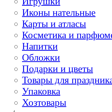
Игрушки
Иконы нательные
Карты и атласы
Косметика и парфюм
Напитки
Обложки
Подарки и цветы
Товары для праздник
Упаковка
Хозтовары