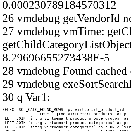
0.000230789184570312
26 vmdebug getVendorId n
27 vmdebug vmTime: getCh
getChildCategoryListObjec
8.29696655273438E-5
28 vmdebug Found cached 
29 vmdebug exeSortSearchLi
30 q Var1:
SELECT SQL_CALC_FOUND_ROWS  p.`virtuemart_product_id` 

		FROM `ijtng_virtuemart_products` as p   

 LEFT JOIN `ijtng_virtuemart_product_shoppergroups` as 
 LEFT JOIN `ijtng_virtuemart_product_categories` as pc 
 LEFT JOIN `ijtng_virtuemart_categories` as c ON c.`vir