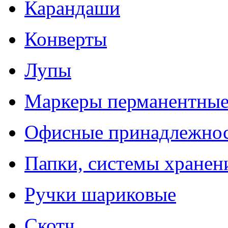
Карандаши
Конверты
Лупы
Маркеры перманентны
Офисные принадлежно
Папки, системы хранен
Ручки шариковые
Скотч