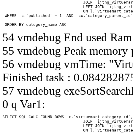
				  JOIN `ijtng_virtuemart_categories` AS c using (`virtuemart_category_id`)

				  LEFT JOIN `ijtng_virtuemart_category_categories` AS cx

				  ON l.`virtuemart_category_id` = cx.`category_child_id` 

 WHERE  c.`published` = 1  AND  cx.`category_parent_id`
 ORDER BY category_name ASC
54 vmdebug End used Ra
55 vmdebug Peak memory 
56 vmdebug vmTime: "Virt
Finished task : 0.0842828
57 vmdebug exeSortSearchLi
0 q Var1:
SELECT SQL_CALC_FOUND_ROWS  c.`virtuemart_category_id`,
				  JOIN `ijtng_virtuemart_categories` AS c using (`virtuemart_category_id`)

				  LEFT JOIN `ijtng_virtuemart_category_categories` AS cx

				  ON l.`virtuemart_category_id` = cx.`category_child_id` 
