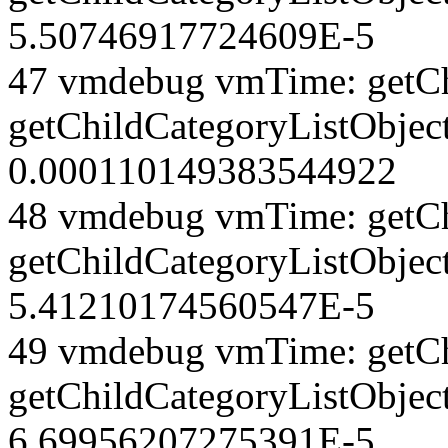
5.50746917724609E-5
47 vmdebug vmTime: getCh
getChildCategoryListObjec
0.000110149383544922
48 vmdebug vmTime: getCh
getChildCategoryListObjec
5.41210174560547E-5
49 vmdebug vmTime: getCh
getChildCategoryListObject
6.69956207275391E-5