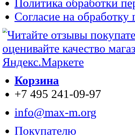
Политика обработки п
Согласие на обработку
Корзина
+7 495 241-09-97
info@max-m.org
Покупателю