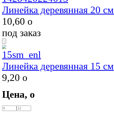
Линейка деревянная 20 см
10,60
o
под заказ
Линейка деревянная 15 см
9,20
o
Цена,
o