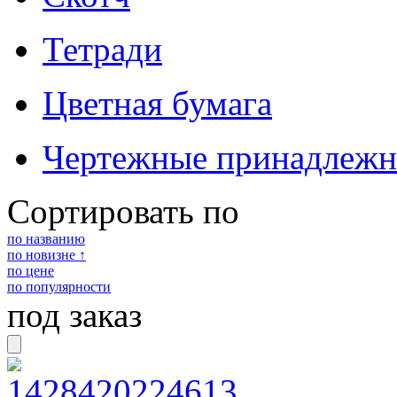
Тетради
Цветная бумага
Чертежные принадлежн
Сортировать по
по названию
по новизне ↑
по цене
по популярности
под заказ