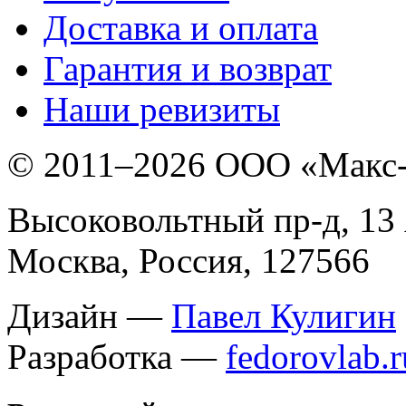
Доставка и оплата
Гарантия и возврат
Наши ревизиты
© 2011–
2026 ООО «Макс
Высоковольтный пр-д, 13 
Москва, Россия, 127566
Дизайн —
Павел Кулигин
Разработка —
fedorovlab.r