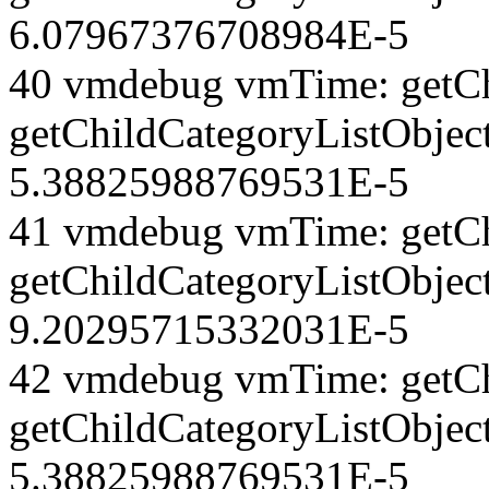
6.07967376708984E-5
40 vmdebug vmTime: getCh
getChildCategoryListObjec
5.38825988769531E-5
41 vmdebug vmTime: getCh
getChildCategoryListObject
9.20295715332031E-5
42 vmdebug vmTime: getCh
getChildCategoryListObject
5.38825988769531E-5