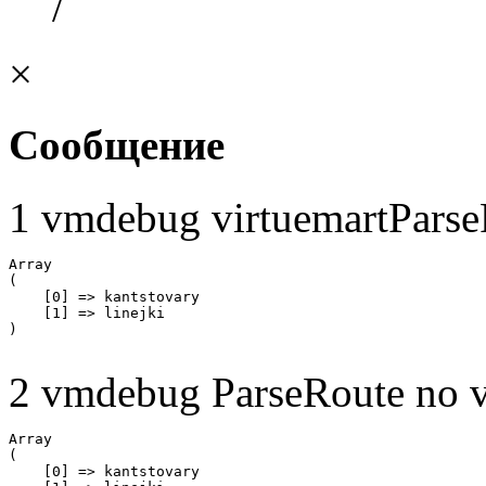
/
×
Сообщение
1 vmdebug virtuemartParse
Array

(

    [0] => kantstovary

    [1] => linejki

2 vmdebug ParseRoute no v
Array

(

    [0] => kantstovary
