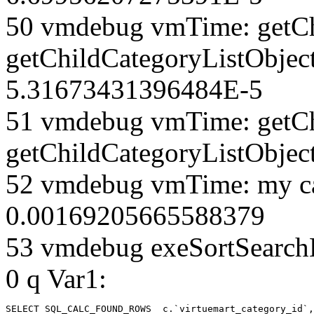
50 vmdebug vmTime: getCh
getChildCategoryListObjec
5.31673431396484E-5
51 vmdebug vmTime: getCh
getChildCategoryListObjec
52 vmdebug vmTime: my ca
0.00169205665588379
53 vmdebug exeSortSearchLi
0 q Var1:
SELECT SQL_CALC_FOUND_ROWS  c.`virtuemart_category_id`,