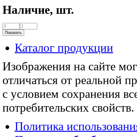
Наличие,
шт.
Каталог продукции
Изображения на сайте мог
отличаться от реальной п
с условием сохранения вс
потребительских свойств.
Политика использовани