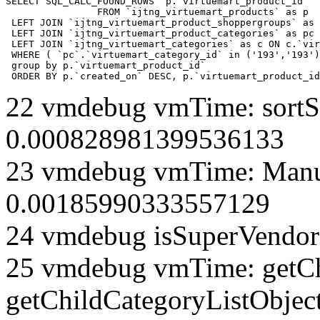
SELECT SQL_CALC_FOUND_ROWS  p.`virtuemart_product_id` 

		FROM `ijtng_virtuemart_products` as p   

 LEFT JOIN `ijtng_virtuemart_product_shoppergroups` as 
 LEFT JOIN `ijtng_virtuemart_product_categories` as pc 
 LEFT JOIN `ijtng_virtuemart_categories` as c ON c.`vir
 WHERE ( `pc`.`virtuemart_category_id` in ('193','193')
 group by p.`virtuemart_product_id` 

 ORDER BY p.`created_on` DESC, p.`virtuemart_product_id
22 vmdebug vmTime: sortSe
0.000828981399536133
23 vmdebug vmTime: Manuf
0.00185990333557129
24 vmdebug isSuperVendor 
25 vmdebug vmTime: getCh
getChildCategoryListObjec