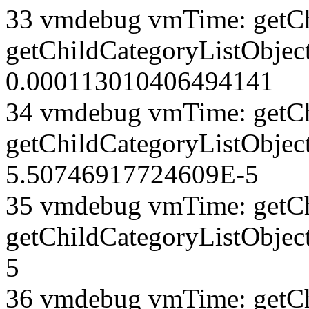
33 vmdebug vmTime: getCh
getChildCategoryListObject
0.000113010406494141
34 vmdebug vmTime: getCh
getChildCategoryListObject
5.50746917724609E-5
35 vmdebug vmTime: getCh
getChildCategoryListObjec
5
36 vmdebug vmTime: getCh