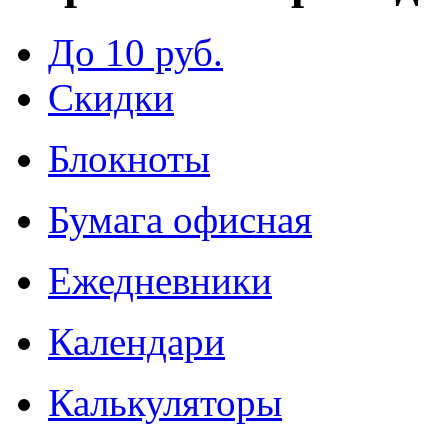
До 10 руб.
Скидки
Блокноты
Бумага офисная
Ежедневники
Календари
Калькуляторы