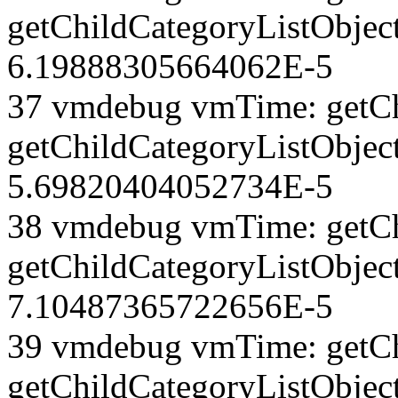
getChildCategoryListObject
6.19888305664062E-5
37 vmdebug vmTime: getCh
getChildCategoryListObject
5.69820404052734E-5
38 vmdebug vmTime: getCh
getChildCategoryListObject
7.10487365722656E-5
39 vmdebug vmTime: getCh
getChildCategoryListObject