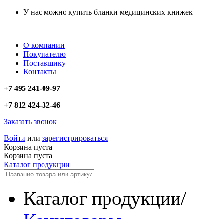
У нас можно купить бланки медицинских книжек
О компании
Покупателю
Поставщику
Контакты
+7 495 241-09-97
+7 812 424-32-46
Заказать звонок
Войти
или
зарегистрироваться
Корзина пуста
Корзина пуста
Каталог продукции
Каталог продукции
/