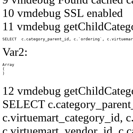
10 vmdebug SSL enabled
11 vmdebug getChildCatego
SELECT  c.category_parent_id, c.`ordering`, c.virtuemar
Var2:
Array

(

12 vmdebug getChildCatego
SELECT c.category_parent_i
c.virtuemart_category_id, c
c.virtuemart_vendor_id, c.c