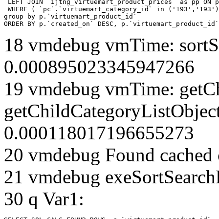
 LEFT JOIN `ijtng_virtuemart_product_prices` as pp ON p
 WHERE ( `pc`.`virtuemart_category_id` in ('193','193')
group by p.`virtuemart_product_id` 

ORDER BY p.`created_on` DESC, p.`virtuemart_product_id`
18 vmdebug vmTime: sortSe
0.000895023345947266
19 vmdebug vmTime: getCh
getChildCategoryListObjec
0.000118017196655273
20 vmdebug Found cached 
21 vmdebug exeSortSearchLi
30 q Var1: