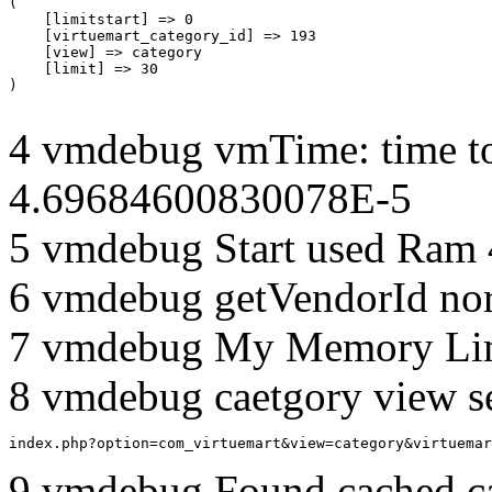
(

    [limitstart] => 0

    [virtuemart_category_id] => 193

    [view] => category

    [limit] => 30

4 vmdebug vmTime: time to
4.69684600830078E-5
5 vmdebug Start used Ram
6 vmdebug getVendorId no
7 vmdebug My Memory Lim
8 vmdebug caetgory view s
index.php?option=com_virtuemart&view=category&virtuemar
9 vmdebug Found cached c