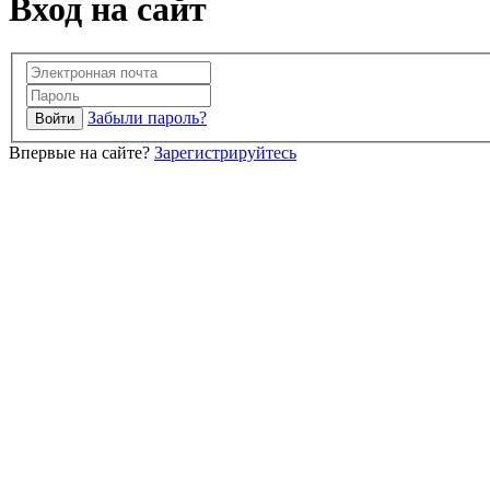
Вход на сайт
Забыли пароль?
Впервые на сайте?
Зарегистрируйтесь