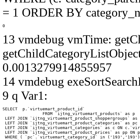
= 1 ORDER BY category_n
0
13 vmdebug vmTime: getCh
getChildCategoryListObjec
0.0013279914855957
14 vmdebug exeSortSearchLi
9 q Var1:
SELECT  p.`virtuemart_product_id` 

		FROM `ijtng_virtuemart_products` as p   

 LEFT JOIN `ijtng_virtuemart_product_shoppergroups` as 
 LEFT JOIN `ijtng_virtuemart_product_categories` as pc 
 LEFT JOIN `ijtng_virtuemart_categories` as c ON c.`vir
 LEFT JOIN `ijtng_virtuemart_product_prices` as pp ON p
 WHERE ( `pc`.`virtuemart_category_id` in ('193','193')