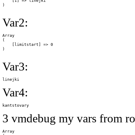
    [1] => linejki

Var2:
Array

(

    [limitstart] => 0

Var3:
linejki
Var4:
kantstovary
3 vmdebug my vars from ro
Array
