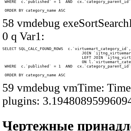
 WHERE  c.`published` = 1  AND  cx.`category_parent_id`
 ORDER BY category_name ASC
58 vmdebug exeSortSearchLi
0 q Var1:
SELECT SQL_CALC_FOUND_ROWS  c.`virtuemart_category_id`,
				  JOIN `ijtng_virtuemart_categories` AS c using (`virtuemart_category_id`)

				  LEFT JOIN `ijtng_virtuemart_category_categories` AS cx

				  ON l.`virtuemart_category_id` = cx.`category_child_id` 

 WHERE  c.`published` = 1  AND  cx.`category_parent_id`
 ORDER BY category_name ASC
59 vmdebug vmTime: Time 
plugins: 3.1948089599609
Чертежные принад