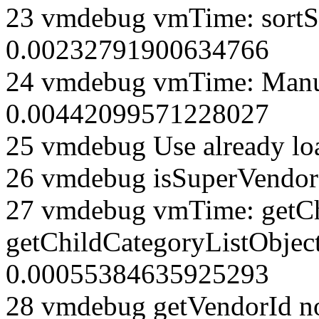
23 vmdebug vmTime: sortSe
0.00232791900634766
24 vmdebug vmTime: Manuf
0.00442099571228027
25 vmdebug Use already loa
26 vmdebug isSuperVendor 
27 vmdebug vmTime: getCh
getChildCategoryListObjec
0.00055384635925293
28 vmdebug getVendorId n