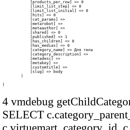
            [products_per_row] => 0

            [limit_list_step] => 0

            [limit_list_initial] => 0

            [hits] => 0

            [cat_params] => 

            [metarobot] => 

            [metaauthor] => 

            [shared] => 0

            [published] => 1

            [has_children] => 0

            [has_medias] => 0

            [category_name] => Для тела

            [category_description] => 

            [metadesc] => 

            [metakey] => 

            [customtitle] => 

            [slug] => body

        )

4 vmdebug getChildCategory
SELECT c.category_parent_i
c.virtuemart_category_id, c