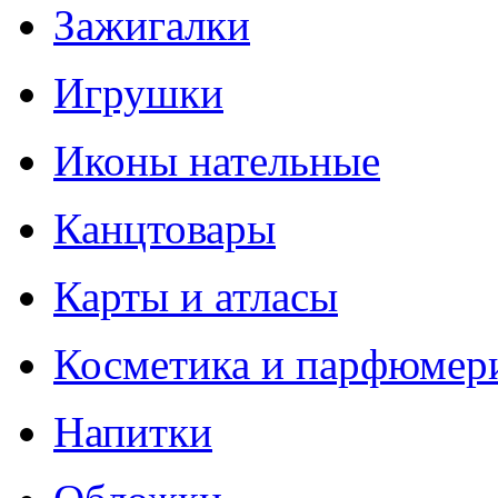
Зажигалки
Игрушки
Иконы нательные
Канцтовары
Карты и атласы
Косметика и парфюмер
Напитки