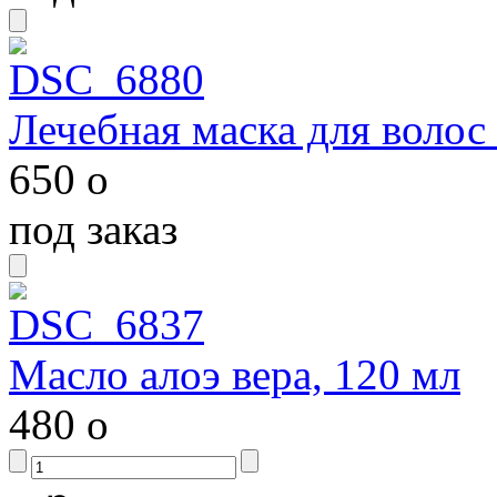
Лечебная маска для волос
650
o
под заказ
Масло алоэ вера, 120 мл
480
o