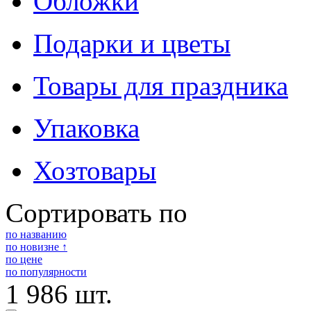
Обложки
Подарки и цветы
Товары для праздника
Упаковка
Хозтовары
Сортировать по
по названию
по новизне ↑
по цене
по популярности
1 986 шт.