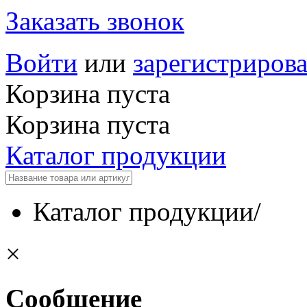
Заказать звонок
Войти
или
зарегистрирова
Корзина пуста
Корзина пуста
Каталог продукции
Каталог продукции
/
×
Сообщение