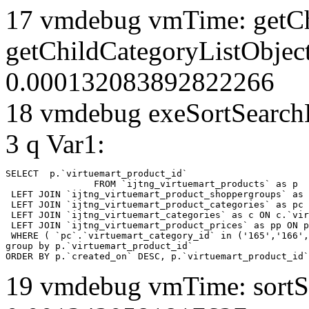
17 vmdebug vmTime: getCh
getChildCategoryListObjec
0.000132083892822266
18 vmdebug exeSortSearchLi
3 q Var1:
SELECT  p.`virtuemart_product_id` 

		FROM `ijtng_virtuemart_products` as p   

 LEFT JOIN `ijtng_virtuemart_product_shoppergroups` as 
 LEFT JOIN `ijtng_virtuemart_product_categories` as pc 
 LEFT JOIN `ijtng_virtuemart_categories` as c ON c.`vir
 LEFT JOIN `ijtng_virtuemart_product_prices` as pp ON p
 WHERE ( `pc`.`virtuemart_category_id` in ('165','166',
group by p.`virtuemart_product_id` 

ORDER BY p.`created_on` DESC, p.`virtuemart_product_id`
19 vmdebug vmTime: sortSe