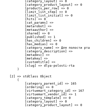
            [category_layout] => 0

            [category_product_layout] => 0

            [products_per_row] => 0

            [limit_list_step] => 0

            [limit_list_initial] => 0

            [hits] => 0

            [cat_params] => 

            [metarobot] => 

            [metaauthor] => 

            [shared] => 0

            [published] => 1

            [has_children] => 0

            [has_medias] => 0

            [category_name] => Для полости рта

            [category_description] => 

            [metadesc] => 

            [metakey] => 

            [customtitle] => 

            [slug] => dlya-polosti-rta

        )

    [2] => stdClass Object

        (

            [category_parent_id] => 165

            [ordering] => 0

            [virtuemart_category_id] => 167

            [virtuemart_vendor_id] => 1

            [category_template] => 0

            [category_layout] => 0

            [category_product_layout] => 0
