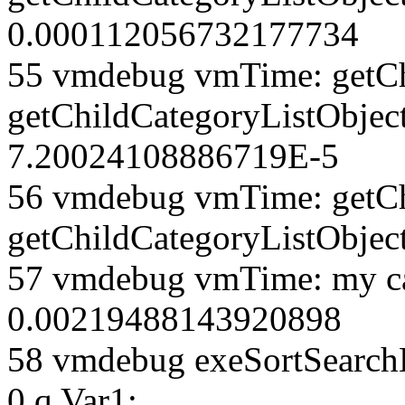
0.000112056732177734
55 vmdebug vmTime: getCh
getChildCategoryListObjec
7.20024108886719E-5
56 vmdebug vmTime: getCh
getChildCategoryListObjec
57 vmdebug vmTime: my ca
0.00219488143920898
58 vmdebug exeSortSearchLi
0 q Var1: