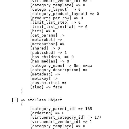
            [virtuemart_vendor_id] => 1

            [category_template] => 0

            [category_layout] => 0

            [category_product_layout] => 0

            [products_per_row] => 0

            [limit_list_step] => 0

            [limit_list_initial] => 0

            [hits] => 0

            [cat_params] => 

            [metarobot] => 

            [metaauthor] => 

            [shared] => 0

            [published] => 1

            [has_children] => 0

            [has_medias] => 0

            [category_name] => Для лица

            [category_description] => 

            [metadesc] => 

            [metakey] => 

            [customtitle] => 

            [slug] => face

        )

    [1] => stdClass Object

        (

            [category_parent_id] => 165

            [ordering] => 0

            [virtuemart_category_id] => 177

            [virtuemart_vendor_id] => 1

            [category_template] => 0
