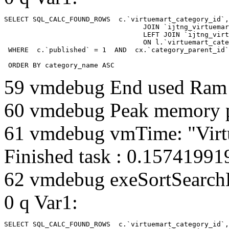
SELECT SQL_CALC_FOUND_ROWS  c.`virtuemart_category_id`,
				  JOIN `ijtng_virtuemart_categories` AS c using (`virtuemart_category_id`)

				  LEFT JOIN `ijtng_virtuemart_category_categories` AS cx

				  ON l.`virtuemart_category_id` = cx.`category_child_id` 

 WHERE  c.`published` = 1  AND  cx.`category_parent_id`
 ORDER BY category_name ASC
59 vmdebug End used Ra
60 vmdebug Peak memory 
61 vmdebug vmTime: "Virt
Finished task : 0.1574199
62 vmdebug exeSortSearchLi
0 q Var1:
SELECT SQL_CALC_FOUND_ROWS  c.`virtuemart_category_id`,