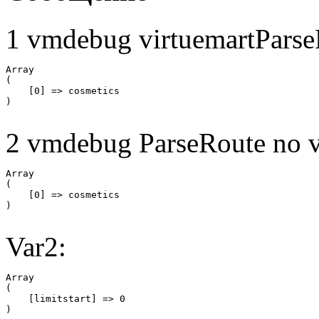
1 vmdebug virtuemartParse
Array

(

    [0] => cosmetics

2 vmdebug ParseRoute no v
Array

(

    [0] => cosmetics

Var2:
Array

(

    [limitstart] => 0
