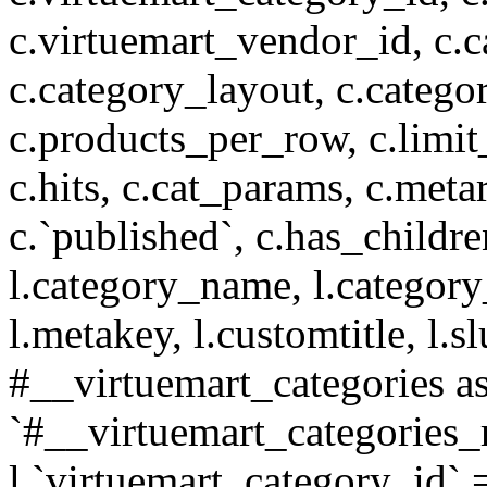
c.virtuemart_vendor_id, c.c
c.category_layout, c.catego
c.products_per_row, c.limit_l
c.hits, c.cat_params, c.meta
c.`published`, c.has_childr
l.category_name, l.category
l.metakey, l.customtitle, l
#__virtuemart_categories 
`#__virtuemart_categories_
l.`virtuemart_category_id` 