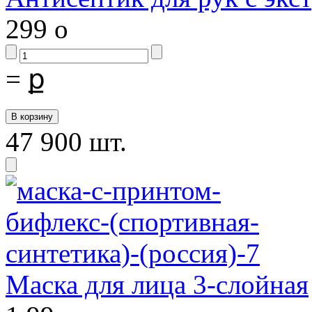
299
o
=
ք
47 900 шт.
Маска для лица 3-слойная