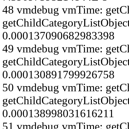
48 vmdebug vmTime: getCh
getChildCategoryListObject
0.000137090682983398
49 vmdebug vmTime: getCh
getChildCategoryListObject
0.000130891799926758
50 vmdebug vmTime: getCh
getChildCategoryListObject
0.000138998031616211
51 vmdebug vmTime: getCh