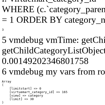
WHERE (c.`category_parent
= 1 ORDER BY category_n
3
5 vmdebug vmTime: getChi
getChildCategoryListObjec
0.00149202346801758
6 vmdebug my vars from ro
Array

(

    [limitstart] => 0

    [virtuemart_category_id] => 165

    [view] => category

    [limit] => 30
