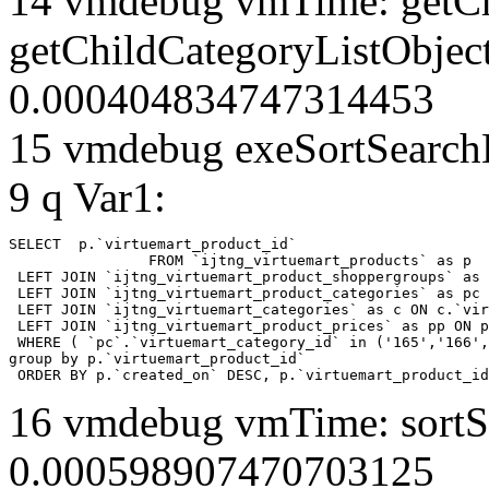
14 vmdebug vmTime: getCh
getChildCategoryListObjec
0.000404834747314453
15 vmdebug exeSortSearchLi
9 q Var1:
SELECT  p.`virtuemart_product_id` 

		FROM `ijtng_virtuemart_products` as p   

 LEFT JOIN `ijtng_virtuemart_product_shoppergroups` as 
 LEFT JOIN `ijtng_virtuemart_product_categories` as pc 
 LEFT JOIN `ijtng_virtuemart_categories` as c ON c.`vir
 LEFT JOIN `ijtng_virtuemart_product_prices` as pp ON p
 WHERE ( `pc`.`virtuemart_category_id` in ('165','166',
group by p.`virtuemart_product_id` 

 ORDER BY p.`created_on` DESC, p.`virtuemart_product_id
16 vmdebug vmTime: sortSe
0.000598907470703125