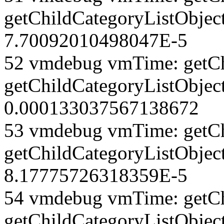
getChildCategoryListObjec
7.70092010498047E-5
52 vmdebug vmTime: getCh
getChildCategoryListObjec
0.000133037567138672
53 vmdebug vmTime: getCh
getChildCategoryListObjec
8.17775726318359E-5
54 vmdebug vmTime: getCh
getChildCategoryListObject