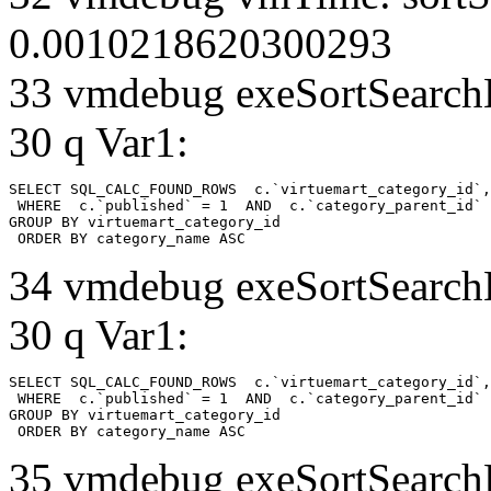
0.0010218620300293
33 vmdebug exeSortSearchLi
30 q Var1:
SELECT SQL_CALC_FOUND_ROWS  c.`virtuemart_category_id`,
 WHERE  c.`published` = 1  AND  c.`category_parent_id` 
GROUP BY virtuemart_category_id

 ORDER BY category_name ASC
34 vmdebug exeSortSearchLi
30 q Var1:
SELECT SQL_CALC_FOUND_ROWS  c.`virtuemart_category_id`,
 WHERE  c.`published` = 1  AND  c.`category_parent_id` 
GROUP BY virtuemart_category_id

 ORDER BY category_name ASC
35 vmdebug exeSortSearchLi