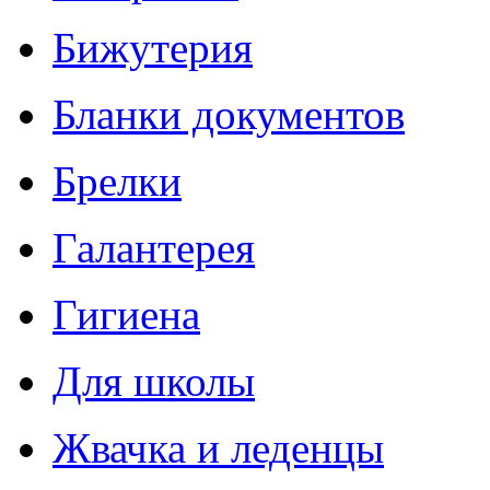
Бижутерия
Бланки документов
Брелки
Галантерея
Гигиена
Для школы
Жвачка и леденцы