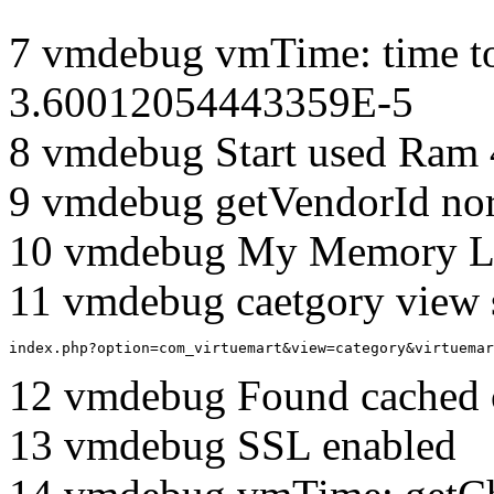
7 vmdebug vmTime: time to
3.60012054443359E-5
8 vmdebug Start used Ram
9 vmdebug getVendorId no
10 vmdebug My Memory Li
11 vmdebug caetgory view 
index.php?option=com_virtuemart&view=category&virtuemar
12 vmdebug Found cached 
13 vmdebug SSL enabled