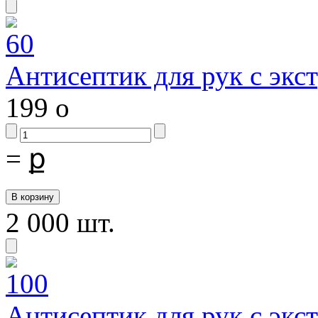
Антисептик для рук с экс
199
o
=
ք
2 000 шт.
Антисептик для рук с экс