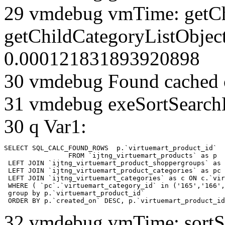
29 vmdebug vmTime: getCh
getChildCategoryListObjec
0.000121831893920898
30 vmdebug Found cached 
31 vmdebug exeSortSearchLi
30 q Var1:
SELECT SQL_CALC_FOUND_ROWS  p.`virtuemart_product_id` 

		FROM `ijtng_virtuemart_products` as p   

 LEFT JOIN `ijtng_virtuemart_product_shoppergroups` as 
 LEFT JOIN `ijtng_virtuemart_product_categories` as pc 
 LEFT JOIN `ijtng_virtuemart_categories` as c ON c.`vir
 WHERE ( `pc`.`virtuemart_category_id` in ('165','166',
 group by p.`virtuemart_product_id` 

 ORDER BY p.`created_on` DESC, p.`virtuemart_product_id
32 vmdebug vmTime: sortSe