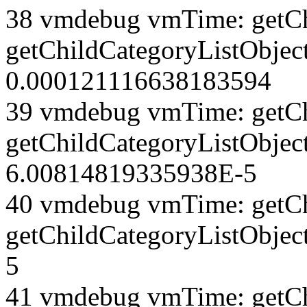
38 vmdebug vmTime: getCh
getChildCategoryListObject
0.000121116638183594
39 vmdebug vmTime: getCh
getChildCategoryListObject
6.00814819335938E-5
40 vmdebug vmTime: getCh
getChildCategoryListObjec
5
41 vmdebug vmTime: getCh