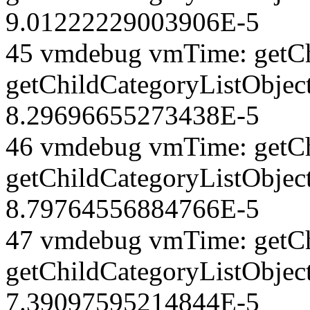
9.01222229003906E-5
45 vmdebug vmTime: getCh
getChildCategoryListObjec
8.29696655273438E-5
46 vmdebug vmTime: getCh
getChildCategoryListObject
8.79764556884766E-5
47 vmdebug vmTime: getCh
getChildCategoryListObject
7.39097595214844E-5