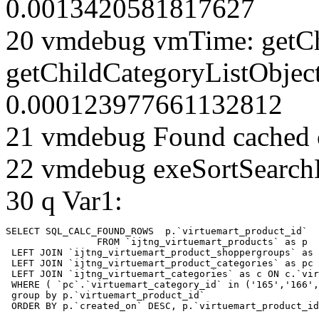
0.0013420581817627
20 vmdebug vmTime: getCh
getChildCategoryListObjec
0.000123977661132812
21 vmdebug Found cached 
22 vmdebug exeSortSearchLi
30 q Var1:
SELECT SQL_CALC_FOUND_ROWS  p.`virtuemart_product_id` 

		FROM `ijtng_virtuemart_products` as p   

 LEFT JOIN `ijtng_virtuemart_product_shoppergroups` as 
 LEFT JOIN `ijtng_virtuemart_product_categories` as pc 
 LEFT JOIN `ijtng_virtuemart_categories` as c ON c.`vir
 WHERE ( `pc`.`virtuemart_category_id` in ('165','166',
 group by p.`virtuemart_product_id` 

 ORDER BY p.`created_on` DESC, p.`virtuemart_product_id