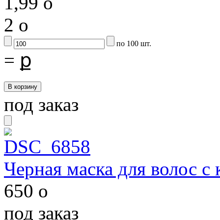
1,99
o
2
o
по 100 шт.
=
ք
под заказ
Черная маска для волос с
650
o
под заказ