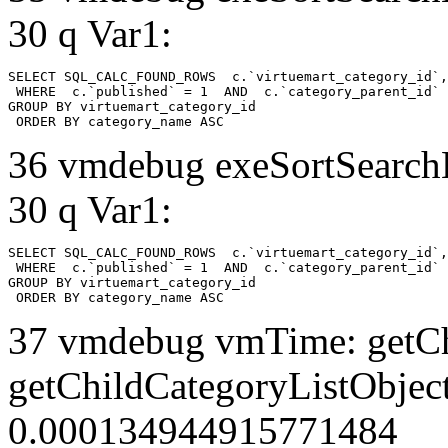
30 q Var1:
SELECT SQL_CALC_FOUND_ROWS  c.`virtuemart_category_id`,
 WHERE  c.`published` = 1  AND  c.`category_parent_id` 
GROUP BY virtuemart_category_id

 ORDER BY category_name ASC
36 vmdebug exeSortSearchLi
30 q Var1:
SELECT SQL_CALC_FOUND_ROWS  c.`virtuemart_category_id`,
 WHERE  c.`published` = 1  AND  c.`category_parent_id` 
GROUP BY virtuemart_category_id

 ORDER BY category_name ASC
37 vmdebug vmTime: getCh
getChildCategoryListObject
0.000134944915771484