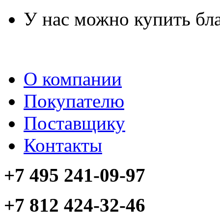
У нас можно купить бл
О компании
Покупателю
Поставщику
Контакты
+7 495 241-09-97
+7 812 424-32-46