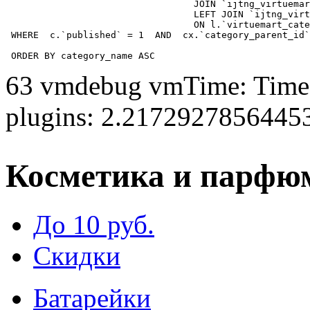
				  JOIN `ijtng_virtuemart_categories` AS c using (`virtuemart_category_id`)

				  LEFT JOIN `ijtng_virtuemart_category_categories` AS cx

				  ON l.`virtuemart_category_id` = cx.`category_child_id` 

 WHERE  c.`published` = 1  AND  cx.`category_parent_id`
 ORDER BY category_name ASC
63 vmdebug vmTime: Time 
plugins: 2.2172927856445
Косметика и парфю
До 10 руб.
Скидки
Батарейки