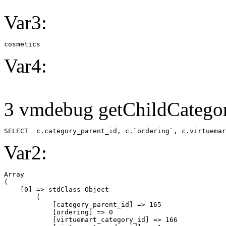
Var3:
cosmetics
Var4:
3 vmdebug getChildCategor
SELECT  c.category_parent_id, c.`ordering`, c.virtuemar
Var2:
Array

(

    [0] => stdClass Object

        (

            [category_parent_id] => 165

            [ordering] => 0

            [virtuemart_category_id] => 166
