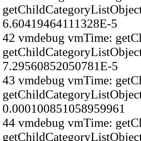
getChildCategoryListObject
6.60419464111328E-5
42 vmdebug vmTime: getCh
getChildCategoryListObject
7.29560852050781E-5
43 vmdebug vmTime: getCh
getChildCategoryListObject
0.000100851058959961
44 vmdebug vmTime: getCh
getChildCategoryListObject