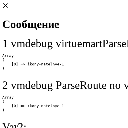
×
Сообщение
1 vmdebug virtuemartParse
Array

(

    [0] => ikony-natelnye-1

2 vmdebug ParseRoute no v
Array

(

    [0] => ikony-natelnye-1

Var2: