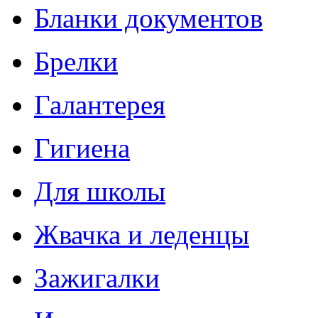
Бланки документов
Брелки
Галантерея
Гигиена
Для школы
Жвачка и леденцы
Зажигалки