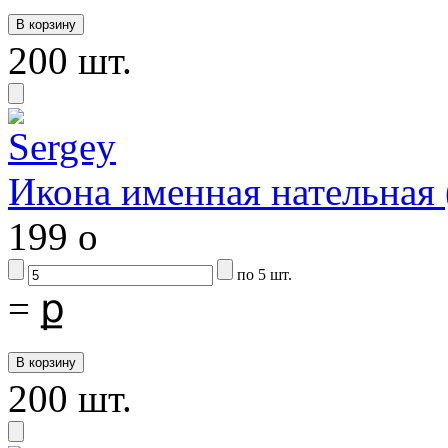
200 шт.
Икона именная нательная
199
o
по 5 шт.
=
ք
200 шт.