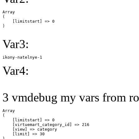
Array

(

    [limitstart] => 0

Var3:
ikony-natelnye-1
Var4:
3 vmdebug my vars from ro
Array

(

    [limitstart] => 0

    [virtuemart_category_id] => 216

    [view] => category

    [limit] => 30
