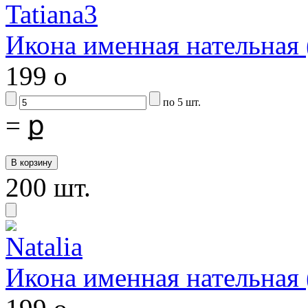
Икона именная нательная
199
o
по 5 шт.
=
ք
200 шт.
Икона именная нательная