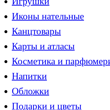
Игрушки
Иконы нательные
Канцтовары
Карты и атласы
Косметика и парфюмер
Напитки
Обложки
Подарки и цветы