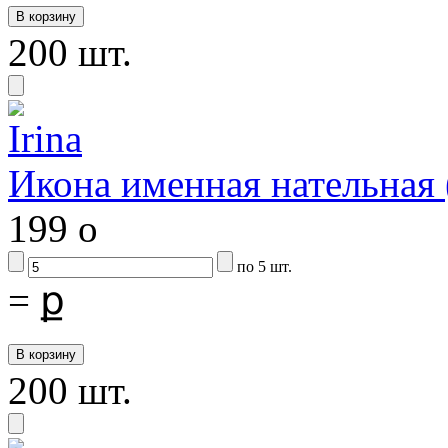
200 шт.
Икона именная нательная
199
o
по 5 шт.
=
ք
200 шт.