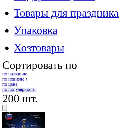
Товары для праздника
Упаковка
Хозтовары
Сортировать по
по названию
по новизне ↑
по цене
по популярности
200 шт.