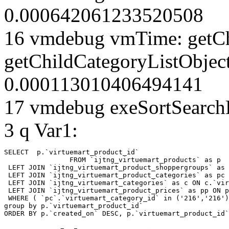
0.000642061233520508
16 vmdebug vmTime: getCh
getChildCategoryListObjec
0.000113010406494141
17 vmdebug exeSortSearchLi
3 q Var1:
SELECT  p.`virtuemart_product_id` 

		FROM `ijtng_virtuemart_products` as p   

 LEFT JOIN `ijtng_virtuemart_product_shoppergroups` as 
 LEFT JOIN `ijtng_virtuemart_product_categories` as pc 
 LEFT JOIN `ijtng_virtuemart_categories` as c ON c.`vir
 LEFT JOIN `ijtng_virtuemart_product_prices` as pp ON p
 WHERE ( `pc`.`virtuemart_category_id` in ('216','216')
group by p.`virtuemart_product_id` 

ORDER BY p.`created_on` DESC, p.`virtuemart_product_id`