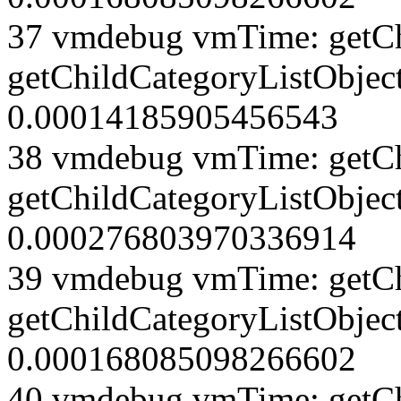
37 vmdebug vmTime: getCh
getChildCategoryListObject
0.00014185905456543
38 vmdebug vmTime: getCh
getChildCategoryListObject
0.000276803970336914
39 vmdebug vmTime: getCh
getChildCategoryListObject
0.000168085098266602
40 vmdebug vmTime: getCh