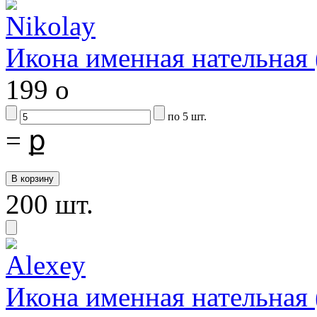
Икона именная нательна
199
o
по 5 шт.
=
ք
200 шт.
Икона именная нательна