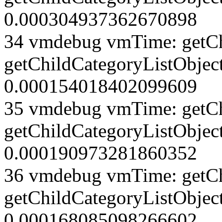
0.000304937362670898
34 vmdebug vmTime: getCh
getChildCategoryListObject
0.000154018402099609
35 vmdebug vmTime: getCh
getChildCategoryListObject
0.000190973281860352
36 vmdebug vmTime: getCh
getChildCategoryListObject
0.000168085098266602