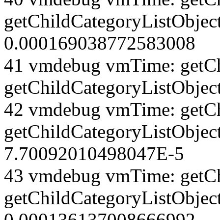
getChildCategoryListObjec
0.000169038772583008
41 vmdebug vmTime: getCh
getChildCategoryListObjec
42 vmdebug vmTime: getCh
getChildCategoryListObject
7.70092010498047E-5
43 vmdebug vmTime: getCh
getChildCategoryListObject
0.000136137008666992