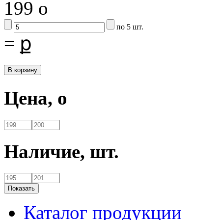
199
o
по 5 шт.
=
ք
Цена,
o
Наличие,
шт.
Каталог продукции