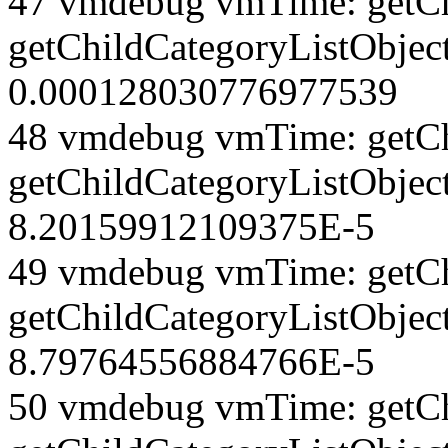
47 vmdebug vmTime: getCh
getChildCategoryListObjec
0.000128030776977539
48 vmdebug vmTime: getCh
getChildCategoryListObjec
8.20159912109375E-5
49 vmdebug vmTime: getCh
getChildCategoryListObject
8.79764556884766E-5
50 vmdebug vmTime: getCh