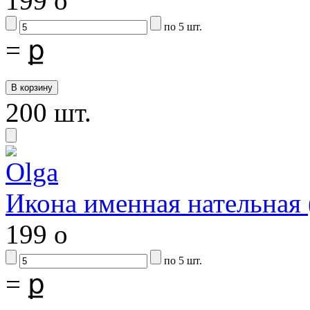
199
o
по 5 шт.
=
ք
200 шт.
Икона именная нательная
199
o
по 5 шт.
=
ք