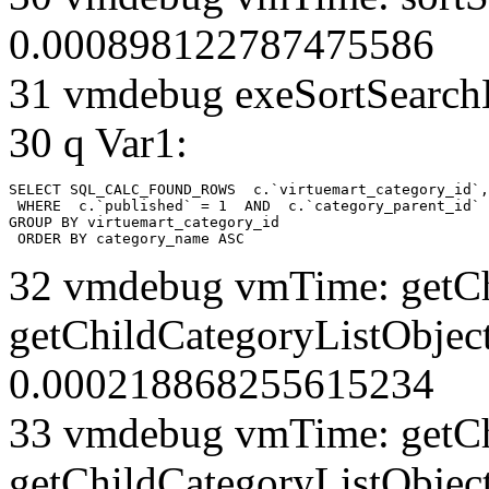
0.000898122787475586
31 vmdebug exeSortSearchLi
30 q Var1:
SELECT SQL_CALC_FOUND_ROWS  c.`virtuemart_category_id`,
 WHERE  c.`published` = 1  AND  c.`category_parent_id` 
GROUP BY virtuemart_category_id

 ORDER BY category_name ASC
32 vmdebug vmTime: getCh
getChildCategoryListObject
0.000218868255615234
33 vmdebug vmTime: getCh
getChildCategoryListObject