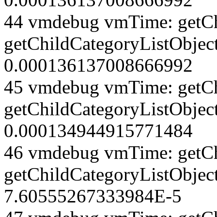
44 vmdebug vmTime: getCh
getChildCategoryListObject
0.000136137008666992
45 vmdebug vmTime: getCh
getChildCategoryListObject
0.000134944915771484
46 vmdebug vmTime: getCh
getChildCategoryListObjec
7.60555267333984E-5