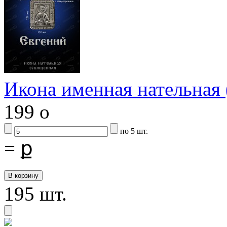
Икона именная нательна
199
o
по 5 шт.
=
ք
195 шт.