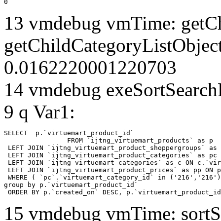
0
13 vmdebug vmTime: getCh
getChildCategoryListObjec
0.0162220001220703
14 vmdebug exeSortSearchLi
9 q Var1:
SELECT  p.`virtuemart_product_id` 

		FROM `ijtng_virtuemart_products` as p   

 LEFT JOIN `ijtng_virtuemart_product_shoppergroups` as 
 LEFT JOIN `ijtng_virtuemart_product_categories` as pc 
 LEFT JOIN `ijtng_virtuemart_categories` as c ON c.`vir
 LEFT JOIN `ijtng_virtuemart_product_prices` as pp ON p
 WHERE ( `pc`.`virtuemart_category_id` in ('216','216')
group by p.`virtuemart_product_id` 

 ORDER BY p.`created_on` DESC, p.`virtuemart_product_id
15 vmdebug vmTime: sortSe