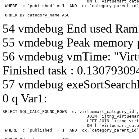
				  ON l.`virtuemart_category_id` = cx.`category_child_id` 

 WHERE  c.`published` = 1  AND  cx.`category_parent_id`
 ORDER BY category_name ASC
54 vmdebug End used Ra
55 vmdebug Peak memory 
56 vmdebug vmTime: "Virt
Finished task : 0.1307930
57 vmdebug exeSortSearchLi
0 q Var1:
SELECT SQL_CALC_FOUND_ROWS  c.`virtuemart_category_id`,
				  JOIN `ijtng_virtuemart_categories` AS c using (`virtuemart_category_id`)

				  LEFT JOIN `ijtng_virtuemart_category_categories` AS cx

				  ON l.`virtuemart_category_id` = cx.`category_child_id` 

 WHERE  c.`published` = 1  AND  cx.`category_parent_id`