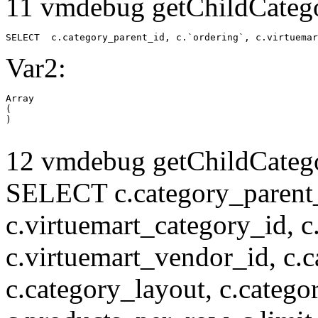
11 vmdebug getChildCatego
SELECT  c.category_parent_id, c.`ordering`, c.virtuemar
Var2:
Array

(

12 vmdebug getChildCatego
SELECT c.category_parent_i
c.virtuemart_category_id, c
c.virtuemart_vendor_id, c.c
c.category_layout, c.catego