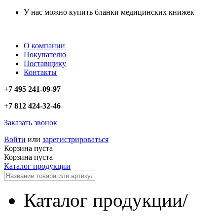
У нас можно купить бланки медицинских книжек
О компании
Покупателю
Поставщику
Контакты
+7 495 241-09-97
+7 812 424-32-46
Заказать звонок
Войти
или
зарегистрироваться
Корзина пуста
Корзина пуста
Каталог продукции
Каталог продукции
/