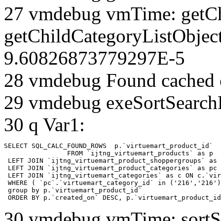
27 vmdebug vmTime: getCh
getChildCategoryListObjec
9.60826873779297E-5
28 vmdebug Found cached 
29 vmdebug exeSortSearchLi
30 q Var1:
SELECT SQL_CALC_FOUND_ROWS  p.`virtuemart_product_id` 

		FROM `ijtng_virtuemart_products` as p   

 LEFT JOIN `ijtng_virtuemart_product_shoppergroups` as 
 LEFT JOIN `ijtng_virtuemart_product_categories` as pc 
 LEFT JOIN `ijtng_virtuemart_categories` as c ON c.`vir
 WHERE ( `pc`.`virtuemart_category_id` in ('216','216')
 group by p.`virtuemart_product_id` 

 ORDER BY p.`created_on` DESC, p.`virtuemart_product_id
30 vmdebug vmTime: sortSe