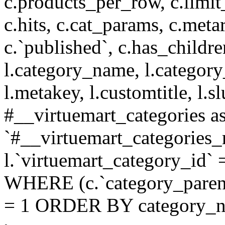
c.products_per_row, c.limit_l
c.hits, c.cat_params, c.meta
c.`published`, c.has_childr
l.category_name, l.category
l.metakey, l.customtitle, l
#__virtuemart_categories 
`#__virtuemart_categories_
l.`virtuemart_category_id` 
WHERE (c.`category_parent
= 1 ORDER BY category_n