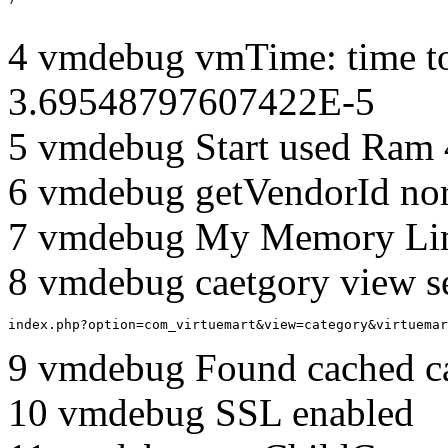
4 vmdebug vmTime: time to
3.69548797607422E-5
5 vmdebug Start used Ram
6 vmdebug getVendorId no
7 vmdebug My Memory Lim
8 vmdebug caetgory view s
index.php?option=com_virtuemart&view=category&virtuemar
9 vmdebug Found cached c
10 vmdebug SSL enabled