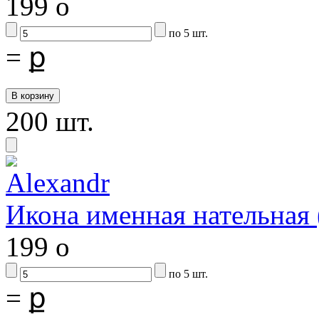
199
o
по 5 шт.
=
ք
200 шт.
Икона именная нательна
199
o
по 5 шт.
=
ք