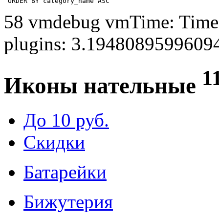
 ORDER BY category_name ASC
58 vmdebug vmTime: Time 
plugins: 3.1948089599609
1
Иконы нательные
До 10 руб.
Скидки
Батарейки
Бижутерия