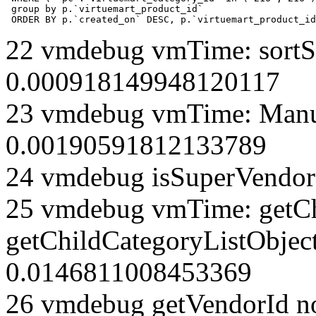
 group by p.`virtuemart_product_id` 

 ORDER BY p.`created_on` DESC, p.`virtuemart_product_id
22 vmdebug vmTime: sortSe
0.000918149948120117
23 vmdebug vmTime: Manuf
0.00190591812133789
24 vmdebug isSuperVendor 
25 vmdebug vmTime: getCh
getChildCategoryListObjec
0.0146811008453369
26 vmdebug getVendorId n