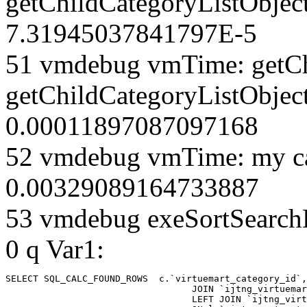
getChildCategoryListObjec
7.31945037841797E-5
51 vmdebug vmTime: getCh
getChildCategoryListObject
0.00011897087097168
52 vmdebug vmTime: my ca
0.00329089164733887
53 vmdebug exeSortSearchLi
0 q Var1:
SELECT SQL_CALC_FOUND_ROWS  c.`virtuemart_category_id`,
				  JOIN `ijtng_virtuemart_categories` AS c using (`virtuemart_category_id`)

				  LEFT JOIN `ijtng_virtuemart_category_categories` AS cx
