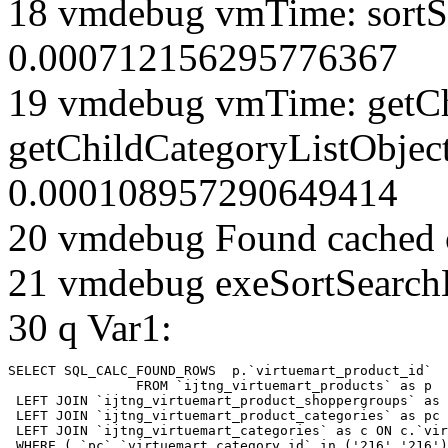
18 vmdebug vmTime: sortSe
0.000712156295776367
19 vmdebug vmTime: getCh
getChildCategoryListObjec
0.000108957290649414
20 vmdebug Found cached 
21 vmdebug exeSortSearchLi
30 q Var1:
SELECT SQL_CALC_FOUND_ROWS  p.`virtuemart_product_id` 

		FROM `ijtng_virtuemart_products` as p   

 LEFT JOIN `ijtng_virtuemart_product_shoppergroups` as 
 LEFT JOIN `ijtng_virtuemart_product_categories` as pc 
 LEFT JOIN `ijtng_virtuemart_categories` as c ON c.`vir
 WHERE ( `pc`.`virtuemart_category_id` in ('216','216')