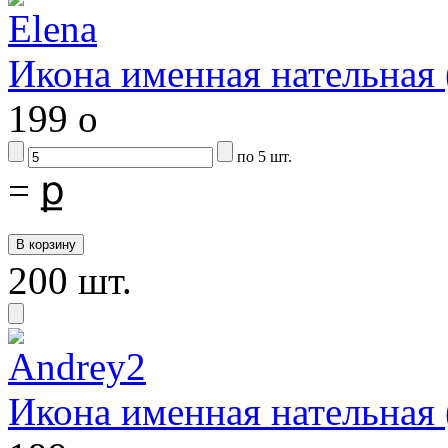
Икона именная нательная
199
o
по 5 шт.
=
ք
200 шт.
Икона именная нательная