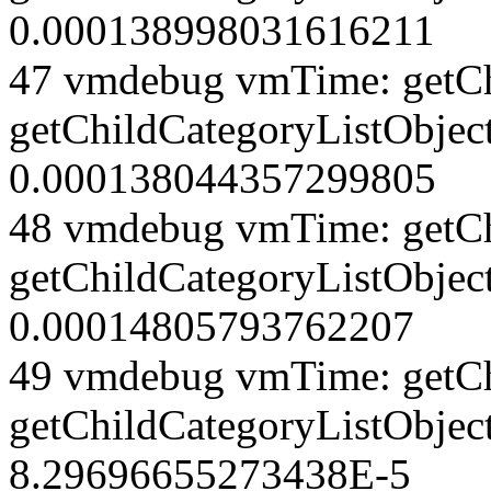
0.000138998031616211
47 vmdebug vmTime: getCh
getChildCategoryListObject
0.000138044357299805
48 vmdebug vmTime: getCh
getChildCategoryListObject
0.00014805793762207
49 vmdebug vmTime: getCh
getChildCategoryListObjec
8.29696655273438E-5