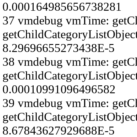
0.000164985656738281
37 vmdebug vmTime: getCh
getChildCategoryListObject
8.29696655273438E-5
38 vmdebug vmTime: getCh
getChildCategoryListObject
0.00010991096496582
39 vmdebug vmTime: getCh
getChildCategoryListObject
8.67843627929688E-5