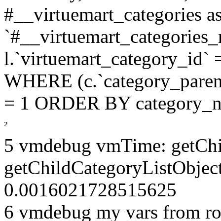
#__virtuemart_categories 
`#__virtuemart_categories_
l.`virtuemart_category_id` 
WHERE (c.`category_parent
= 1 ORDER BY category_n
2
5 vmdebug vmTime: getChi
getChildCategoryListObject
0.0016021728515625
6 vmdebug my vars from ro