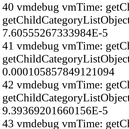
40 vmdebug vmTime: getCh
getChildCategoryListObject
7.60555267333984E-5
41 vmdebug vmTime: getCh
getChildCategoryListObject
0.000105857849121094
42 vmdebug vmTime: getCh
getChildCategoryListObject
9.39369201660156E-5
43 vmdebug vmTime: getCh