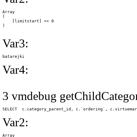
Array

(

    [limitstart] => 0

Var3:
batarejki
Var4:
3 vmdebug getChildCategor
SELECT  c.category_parent_id, c.`ordering`, c.virtuemar
Var2:
Array
