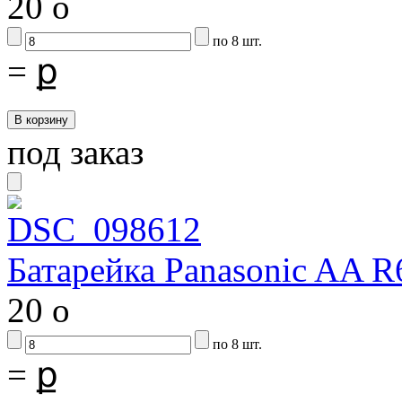
20
o
по 8 шт.
=
ք
под заказ
Батарейка Panasonic AA R
20
o
по 8 шт.
=
ք