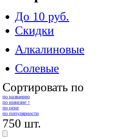
До 10 руб.
Скидки
Алкалиновые
Солевые
Сортировать по
по названию
по новизне ↑
по цене
по популярности
750 шт.