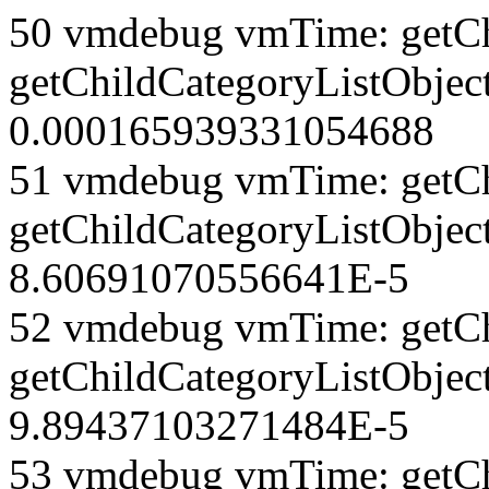
50 vmdebug vmTime: getCh
getChildCategoryListObjec
0.000165939331054688
51 vmdebug vmTime: getCh
getChildCategoryListObjec
8.60691070556641E-5
52 vmdebug vmTime: getCh
getChildCategoryListObject
9.89437103271484E-5
53 vmdebug vmTime: getCh