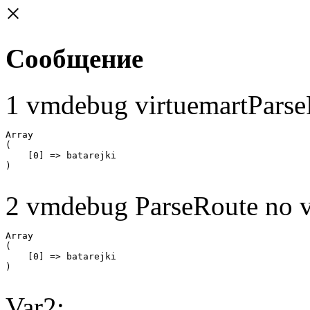
×
Сообщение
1 vmdebug virtuemartParse
Array

(

    [0] => batarejki

2 vmdebug ParseRoute no v
Array

(

    [0] => batarejki

Var2: