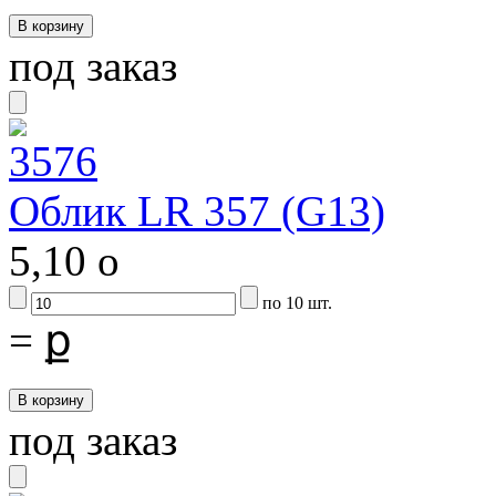
под заказ
Облик LR 357 (G13)
5,10
o
по 10 шт.
=
ք
под заказ