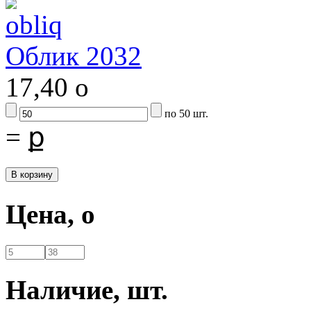
Облик 2032
17,40
o
по 50 шт.
=
ք
Цена,
o
Наличие,
шт.