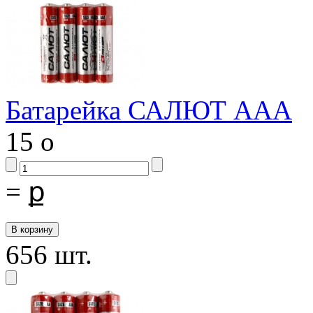
Батарейка САЛЮТ ААА
15
o
=
ք
656 шт.