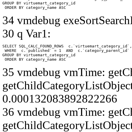
GROUP BY virtuemart_category_id

 ORDER BY category_name ASC
34 vmdebug exeSortSearchLi
30 q Var1:
SELECT SQL_CALC_FOUND_ROWS  c.`virtuemart_category_id`,
 WHERE  c.`published` = 1  AND  c.`category_parent_id` 
GROUP BY virtuemart_category_id

 ORDER BY category_name ASC
35 vmdebug vmTime: getCh
getChildCategoryListObject
0.000132083892822266
36 vmdebug vmTime: getCh
getChildCategoryListObject