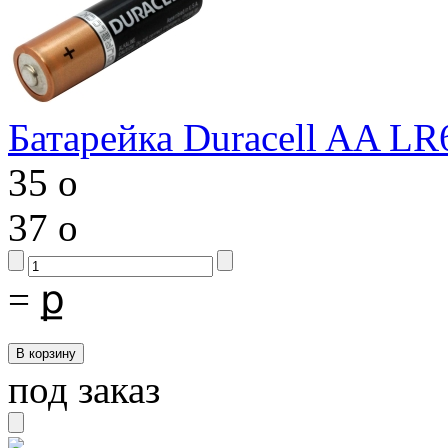
Батарейка Duracell AA LR
35
o
37
o
=
ք
под заказ