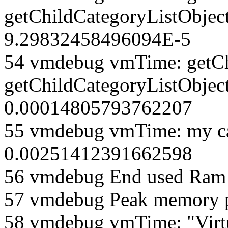
getChildCategoryListObjec
9.29832458496094E-5
54 vmdebug vmTime: getCh
getChildCategoryListObject
0.00014805793762207
55 vmdebug vmTime: my ca
0.00251412391662598
56 vmdebug End used Ra
57 vmdebug Peak memory 
58 vmdebug vmTime: "Virt