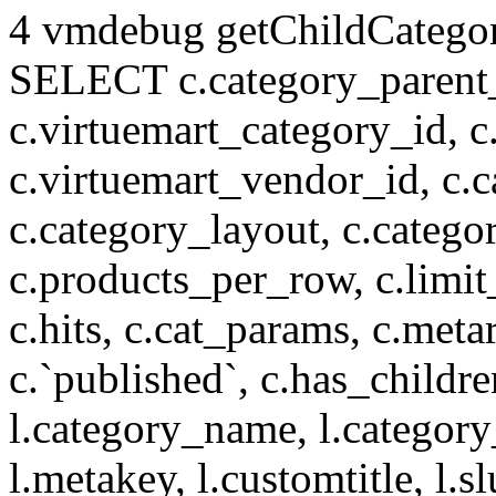
4 vmdebug getChildCategory
SELECT c.category_parent_i
c.virtuemart_category_id, c
c.virtuemart_vendor_id, c.c
c.category_layout, c.catego
c.products_per_row, c.limit_l
c.hits, c.cat_params, c.meta
c.`published`, c.has_childr
l.category_name, l.category
l.metakey, l.customtitle, l