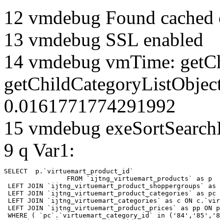
12 vmdebug Found cached 
13 vmdebug SSL enabled
14 vmdebug vmTime: getCh
getChildCategoryListObject
0.0161771774291992
15 vmdebug exeSortSearchLi
9 q Var1:
SELECT  p.`virtuemart_product_id` 

		FROM `ijtng_virtuemart_products` as p   

 LEFT JOIN `ijtng_virtuemart_product_shoppergroups` as 
 LEFT JOIN `ijtng_virtuemart_product_categories` as pc 
 LEFT JOIN `ijtng_virtuemart_categories` as c ON c.`vir
 LEFT JOIN `ijtng_virtuemart_product_prices` as pp ON p
 WHERE ( `pc`.`virtuemart_category_id` in ('84','85','8