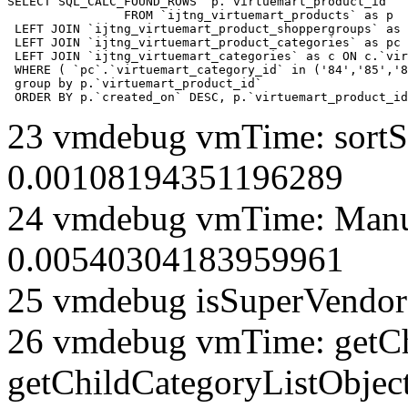
SELECT SQL_CALC_FOUND_ROWS  p.`virtuemart_product_id` 

		FROM `ijtng_virtuemart_products` as p   

 LEFT JOIN `ijtng_virtuemart_product_shoppergroups` as 
 LEFT JOIN `ijtng_virtuemart_product_categories` as pc 
 LEFT JOIN `ijtng_virtuemart_categories` as c ON c.`vir
 WHERE ( `pc`.`virtuemart_category_id` in ('84','85','8
 group by p.`virtuemart_product_id` 

 ORDER BY p.`created_on` DESC, p.`virtuemart_product_id
23 vmdebug vmTime: sortSe
0.00108194351196289
24 vmdebug vmTime: Manuf
0.00540304183959961
25 vmdebug isSuperVendor 
26 vmdebug vmTime: getCh
getChildCategoryListObject