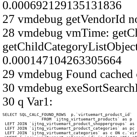
0.000692129135131836
27 vmdebug getVendorId n
28 vmdebug vmTime: getCh
getChildCategoryListObject
0.000147104263305664
29 vmdebug Found cached 
30 vmdebug exeSortSearchLi
30 q Var1:
SELECT SQL_CALC_FOUND_ROWS  p.`virtuemart_product_id` 

		FROM `ijtng_virtuemart_products` as p   

 LEFT JOIN `ijtng_virtuemart_product_shoppergroups` as 
 LEFT JOIN `ijtng_virtuemart_product_categories` as pc 
 LEFT JOIN `ijtng_virtuemart_categories` as c ON c.`vir