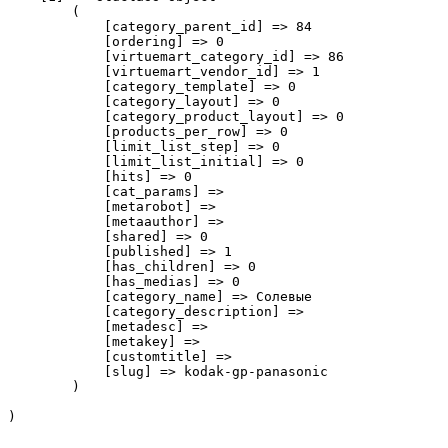
        (

            [category_parent_id] => 84

            [ordering] => 0

            [virtuemart_category_id] => 86

            [virtuemart_vendor_id] => 1

            [category_template] => 0

            [category_layout] => 0

            [category_product_layout] => 0

            [products_per_row] => 0

            [limit_list_step] => 0

            [limit_list_initial] => 0

            [hits] => 0

            [cat_params] => 

            [metarobot] => 

            [metaauthor] => 

            [shared] => 0

            [published] => 1

            [has_children] => 0

            [has_medias] => 0

            [category_name] => Солевые

            [category_description] => 

            [metadesc] => 

            [metakey] => 

            [customtitle] => 

            [slug] => kodak-gp-panasonic

        )
