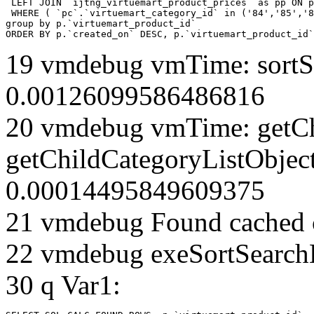
 LEFT JOIN `ijtng_virtuemart_product_prices` as pp ON p
 WHERE ( `pc`.`virtuemart_category_id` in ('84','85','8
group by p.`virtuemart_product_id` 

ORDER BY p.`created_on` DESC, p.`virtuemart_product_id`
19 vmdebug vmTime: sortSe
0.00126099586486816
20 vmdebug vmTime: getCh
getChildCategoryListObject
0.00014495849609375
21 vmdebug Found cached 
22 vmdebug exeSortSearchLi
30 q Var1: