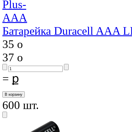
Батарейка Duracell AAA 
35
o
37
o
=
ք
600 шт.