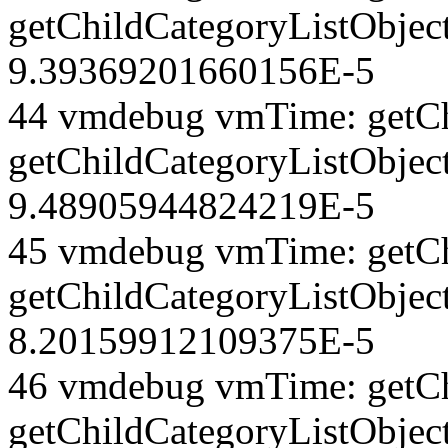
getChildCategoryListObjec
9.39369201660156E-5
44 vmdebug vmTime: getCh
getChildCategoryListObject
9.48905944824219E-5
45 vmdebug vmTime: getCh
getChildCategoryListObject
8.20159912109375E-5
46 vmdebug vmTime: getCh
getChildCategoryListObject