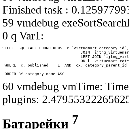
Finished task : 0.1259779
59 vmdebug exeSortSearchLi
0 q Var1:
SELECT SQL_CALC_FOUND_ROWS  c.`virtuemart_category_id`,
				  JOIN `ijtng_virtuemart_categories` AS c using (`virtuemart_category_id`)

				  LEFT JOIN `ijtng_virtuemart_category_categories` AS cx

				  ON l.`virtuemart_category_id` = cx.`category_child_id` 

 WHERE  c.`published` = 1  AND  cx.`category_parent_id`
 ORDER BY category_name ASC
60 vmdebug vmTime: Time 
plugins: 2.4795532226562
7
Батарейки