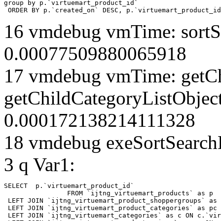
group by p.`virtuemart_product_id` 

 ORDER BY p.`created_on` DESC, p.`virtuemart_product_id
16 vmdebug vmTime: sortSe
0.00077509880065918
17 vmdebug vmTime: getCh
getChildCategoryListObject
0.000172138214111328
18 vmdebug exeSortSearchLi
3 q Var1:
SELECT  p.`virtuemart_product_id` 

		FROM `ijtng_virtuemart_products` as p   

 LEFT JOIN `ijtng_virtuemart_product_shoppergroups` as 
 LEFT JOIN `ijtng_virtuemart_product_categories` as pc 
 LEFT JOIN `ijtng_virtuemart_categories` as c ON c.`vir