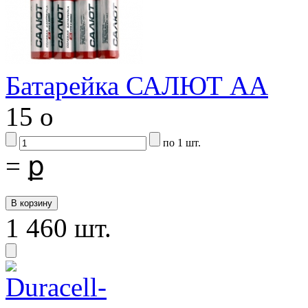
Батарейка САЛЮТ АА
15
o
по 1 шт.
=
ք
1 460 шт.