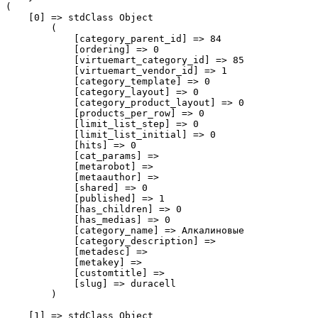
(

    [0] => stdClass Object

        (

            [category_parent_id] => 84

            [ordering] => 0

            [virtuemart_category_id] => 85

            [virtuemart_vendor_id] => 1

            [category_template] => 0

            [category_layout] => 0

            [category_product_layout] => 0

            [products_per_row] => 0

            [limit_list_step] => 0

            [limit_list_initial] => 0

            [hits] => 0

            [cat_params] => 

            [metarobot] => 

            [metaauthor] => 

            [shared] => 0

            [published] => 1

            [has_children] => 0

            [has_medias] => 0

            [category_name] => Алкалиновые

            [category_description] => 

            [metadesc] => 

            [metakey] => 

            [customtitle] => 

            [slug] => duracell

        )

    [1] => stdClass Object
