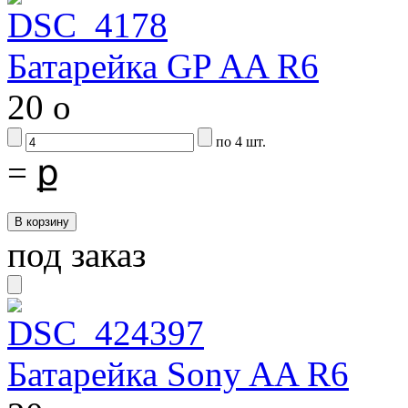
Батарейка GP AA R6
20
o
по 4 шт.
=
ք
под заказ
Батарейка Sony AA R6