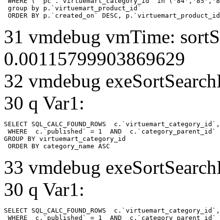
 WHERE ( `pc`.`virtuemart_category_id` in ('84','85','8
 group by p.`virtuemart_product_id` 

 ORDER BY p.`created_on` DESC, p.`virtuemart_product_id
31 vmdebug vmTime: sortSe
0.00115799903869629
32 vmdebug exeSortSearchLi
30 q Var1:
SELECT SQL_CALC_FOUND_ROWS  c.`virtuemart_category_id`,
 WHERE  c.`published` = 1  AND  c.`category_parent_id` 
GROUP BY virtuemart_category_id

 ORDER BY category_name ASC
33 vmdebug exeSortSearchLi
30 q Var1:
SELECT SQL_CALC_FOUND_ROWS  c.`virtuemart_category_id`,
 WHERE  c.`published` = 1  AND  c.`category_parent_id` 