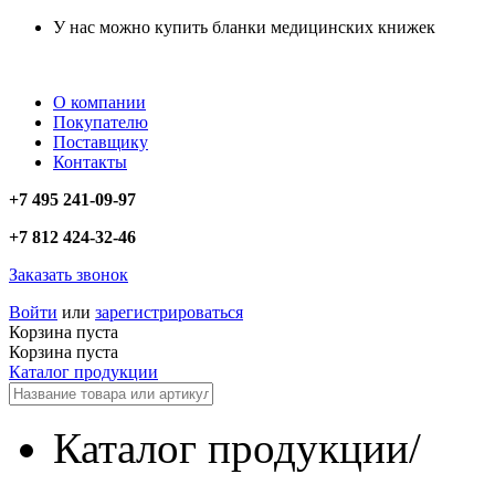
У нас можно купить бланки медицинских книжек
О компании
Покупателю
Поставщику
Контакты
+7 495 241-09-97
+7 812 424-32-46
Заказать звонок
Войти
или
зарегистрироваться
Корзина пуста
Корзина пуста
Каталог продукции
Каталог продукции
/