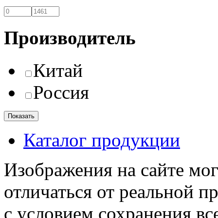
Производитель
Китай
Россия
Каталог продукции
Изображения на сайте мог
отличаться от реальной п
с условием сохранения вс