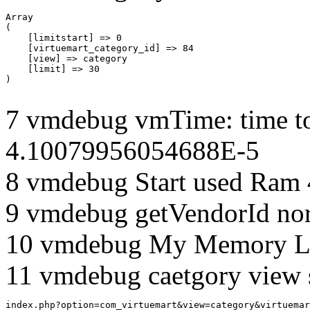
Array

(

    [limitstart] => 0

    [virtuemart_category_id] => 84

    [view] => category

    [limit] => 30

7 vmdebug vmTime: time to
4.10079956054688E-5
8 vmdebug Start used Ram
9 vmdebug getVendorId no
10 vmdebug My Memory Li
11 vmdebug caetgory view 
index.php?option=com_virtuemart&view=category&virtuemar