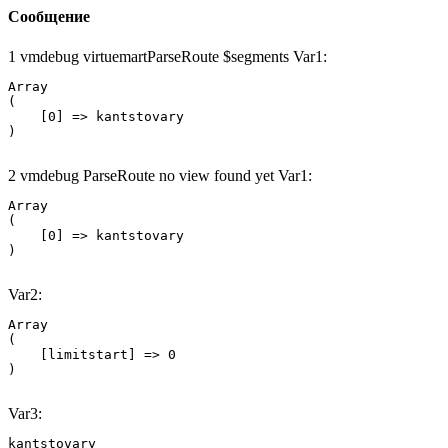
Сообщение
1 vmdebug virtuemartParseRoute $segments Var1:
Array

(

    [0] => kantstovary

2 vmdebug ParseRoute no view found yet Var1:
Array

(

    [0] => kantstovary

Var2:
Array

(

    [limitstart] => 0

Var3:
kantstovary