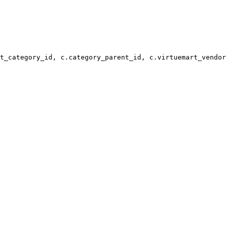
t_category_id, c.category_parent_id, c.virtuemart_vendor