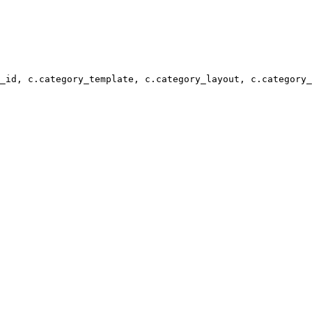
_id, c.category_template, c.category_layout, c.category_