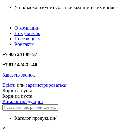
У нас можно купить бланки медицинских книжек
О компании
Покупателю
Поставщику
Контакты
+7 495 241-09-97
+7 812 424-32-46
Заказать звонок
Войти
или
зарегистрироваться
Корзина пуста
Корзина пуста
Каталог продукции
Каталог продукции
/
×