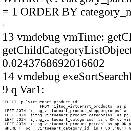
= 1 ORDER BY category_n
0
13 vmdebug vmTime: getCh
getChildCategoryListObject
0.0243768692016602
14 vmdebug exeSortSearchLi
9 q Var1:
SELECT  p.`virtuemart_product_id` 

		FROM `ijtng_virtuemart_products` as p   

 LEFT JOIN `ijtng_virtuemart_product_shoppergroups` as 
 LEFT JOIN `ijtng_virtuemart_product_categories` as pc 
 LEFT JOIN `ijtng_virtuemart_categories` as c ON c.`vir
 LEFT JOIN `ijtng_virtuemart_product_prices` as pp ON p
 WHERE ( `pc`.`virtuemart_category_id` in ('80','80') A