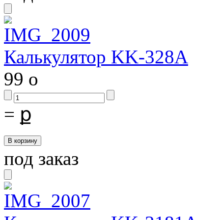
Калькулятор KK-328A
99
o
=
ք
под заказ