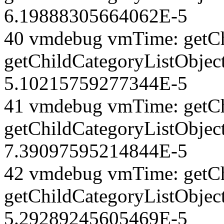
6.19888305664062E-5
40 vmdebug vmTime: getCh
getChildCategoryListObjec
5.10215759277344E-5
41 vmdebug vmTime: getCh
getChildCategoryListObject
7.39097595214844E-5
42 vmdebug vmTime: getCh
getChildCategoryListObject
5.29289245605469E-5