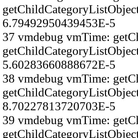
getChildCategoryListObject
6.79492950439453E-5
37 vmdebug vmTime: getCh
getChildCategoryListObject
5.60283660888672E-5
38 vmdebug vmTime: getCh
getChildCategoryListObject
8.70227813720703E-5
39 vmdebug vmTime: getCh
getChildCategoryListObject