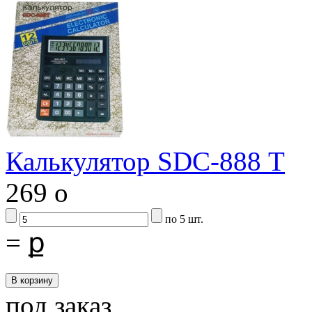
Калькулятор SDC-888 Т
269
o
по 5 шт.
=
ք
под заказ