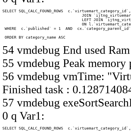
SELECT SQL_CALC_FOUND_ROWS  c.`virtuemart_category_id`,
				  JOIN `ijtng_virtuemart_categories` AS c using (`virtuemart_category_id`)

				  LEFT JOIN `ijtng_virtuemart_category_categories` AS cx

				  ON l.`virtuemart_category_id` = cx.`category_child_id` 

 WHERE  c.`published` = 1  AND  cx.`category_parent_id`
 ORDER BY category_name ASC
54 vmdebug End used Ra
55 vmdebug Peak memory 
56 vmdebug vmTime: "Virt
Finished task : 0.1287140
57 vmdebug exeSortSearchLi
0 q Var1:
SELECT SQL_CALC_FOUND_ROWS  c.`virtuemart_category_id`,