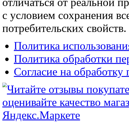
отличаться от реальной п
с условием сохранения вс
потребительских свойств.
Политика использовани
Политика обработки п
Согласие на обработку