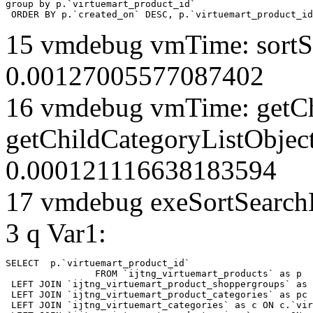
group by p.`virtuemart_product_id` 

 ORDER BY p.`created_on` DESC, p.`virtuemart_product_id
15 vmdebug vmTime: sortSe
0.00127005577087402
16 vmdebug vmTime: getCh
getChildCategoryListObject
0.000121116638183594
17 vmdebug exeSortSearchLi
3 q Var1:
SELECT  p.`virtuemart_product_id` 

		FROM `ijtng_virtuemart_products` as p   

 LEFT JOIN `ijtng_virtuemart_product_shoppergroups` as 
 LEFT JOIN `ijtng_virtuemart_product_categories` as pc 
 LEFT JOIN `ijtng_virtuemart_categories` as c ON c.`vir