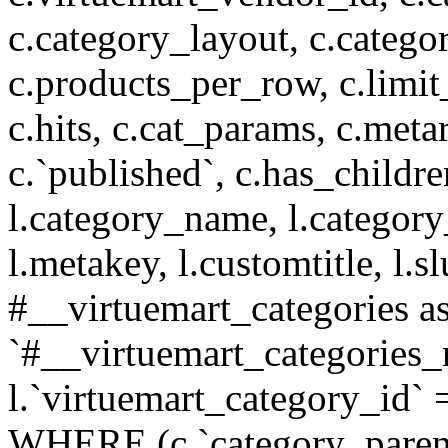
c.category_layout, c.catego
c.products_per_row, c.limit_l
c.hits, c.cat_params, c.meta
c.`published`, c.has_childr
l.category_name, l.category
l.metakey, l.customtitle, l
#__virtuemart_categories 
`#__virtuemart_categories_
l.`virtuemart_category_id` 
WHERE (c.`category_parent