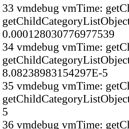
33 vmdebug vmTime: getCh
getChildCategoryListObject
0.000128030776977539
34 vmdebug vmTime: getCh
getChildCategoryListObject
8.08238983154297E-5
35 vmdebug vmTime: getCh
getChildCategoryListObjec
5
36 vmdebug vmTime: getCh