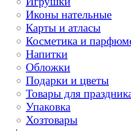
Игрушки
Иконы нательные
Карты и атласы
Косметика и парфюм
Напитки
Обложки
Подарки и цветы
Товары для праздник
Упаковка
Хозтовары