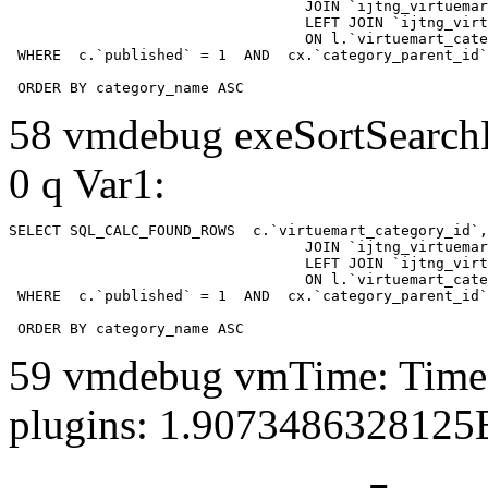
				  JOIN `ijtng_virtuemart_categories` AS c using (`virtuemart_category_id`)

				  LEFT JOIN `ijtng_virtuemart_category_categories` AS cx

				  ON l.`virtuemart_category_id` = cx.`category_child_id` 

 WHERE  c.`published` = 1  AND  cx.`category_parent_id`
 ORDER BY category_name ASC
58 vmdebug exeSortSearchLi
0 q Var1:
SELECT SQL_CALC_FOUND_ROWS  c.`virtuemart_category_id`,
				  JOIN `ijtng_virtuemart_categories` AS c using (`virtuemart_category_id`)

				  LEFT JOIN `ijtng_virtuemart_category_categories` AS cx

				  ON l.`virtuemart_category_id` = cx.`category_child_id` 

 WHERE  c.`published` = 1  AND  cx.`category_parent_id`
 ORDER BY category_name ASC
59 vmdebug vmTime: Time 
plugins: 1.9073486328125