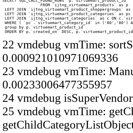
SELECT SQL_CALC_FOUND_ROWS  p.`virtuemart_product_id` 

		FROM `ijtng_virtuemart_products` as p   

 LEFT JOIN `ijtng_virtuemart_product_shoppergroups` as 
 LEFT JOIN `ijtng_virtuemart_product_categories` as pc 
 LEFT JOIN `ijtng_virtuemart_categories` as c ON c.`vir
 WHERE ( `pc`.`virtuemart_category_id` in ('80','80') A
 group by p.`virtuemart_product_id` 

 ORDER BY p.`created_on` DESC, p.`virtuemart_product_id
22 vmdebug vmTime: sortSe
0.000921010971069336
23 vmdebug vmTime: Manuf
0.00233006477355957
24 vmdebug isSuperVendor 
25 vmdebug vmTime: getCh
getChildCategoryListObject