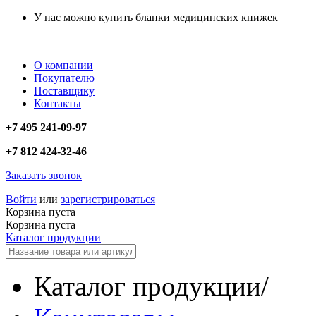
У нас можно купить бланки медицинских книжек
О компании
Покупателю
Поставщику
Контакты
+7 495 241-09-97
+7 812 424-32-46
Заказать звонок
Войти
или
зарегистрироваться
Корзина пуста
Корзина пуста
Каталог продукции
Каталог продукции
/