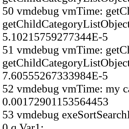
50 vmdebug vmTime: getCh
getChildCategoryListObjec
5.10215759277344E-5
51 vmdebug vmTime: getCh
getChildCategoryListObject
7.60555267333984E-5
52 vmdebug vmTime: my ca
0.00172901153564453
53 vmdebug exeSortSearchLi
0 q Var1: