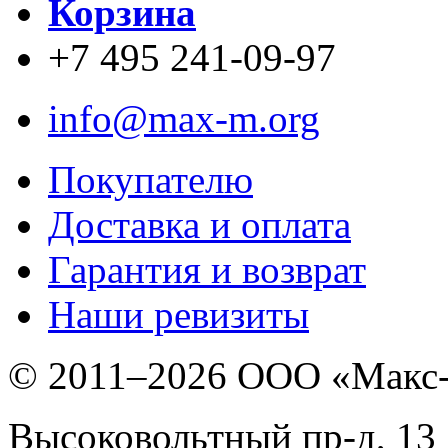
Корзина
+7 495 241-09-97
info@max-m.org
Покупателю
Доставка и оплата
Гарантия и возврат
Наши ревизиты
© 2011–
2026 ООО «Макс
Высоковольтный пр-д, 13 