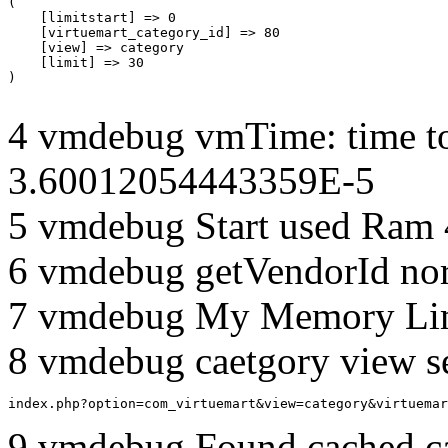
(

    [limitstart] => 0

    [virtuemart_category_id] => 80

    [view] => category

    [limit] => 30

4 vmdebug vmTime: time to
3.60012054443359E-5
5 vmdebug Start used Ram
6 vmdebug getVendorId no
7 vmdebug My Memory Lim
8 vmdebug caetgory view s
index.php?option=com_virtuemart&view=category&virtuemar
9 vmdebug Found cached c