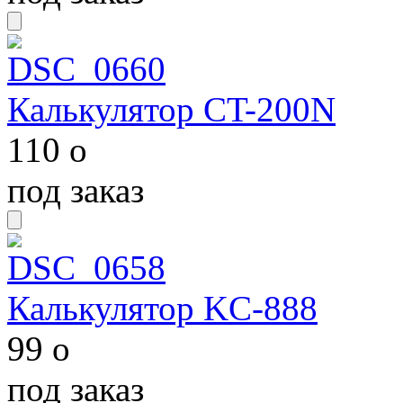
Калькулятор CT-200N
110
o
под заказ
Калькулятор KC-888
99
o
под заказ