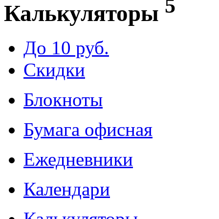
5
Калькуляторы
До 10 руб.
Скидки
Блокноты
Бумага офисная
Ежедневники
Календари
Калькуляторы