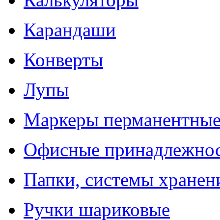
Карандаши
Конверты
Лупы
Маркеры перманентны
Офисные принадлежно
Папки, системы хранен
Ручки шариковые