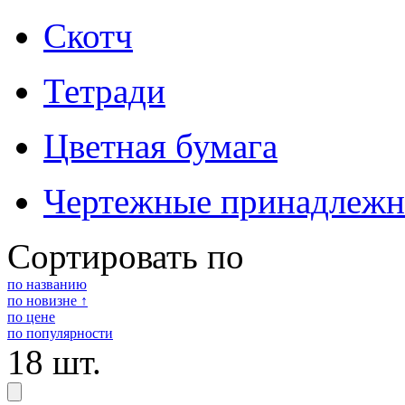
Скотч
Тетради
Цветная бумага
Чертежные принадлежн
Сортировать по
по названию
по новизне ↑
по цене
по популярности
18 шт.