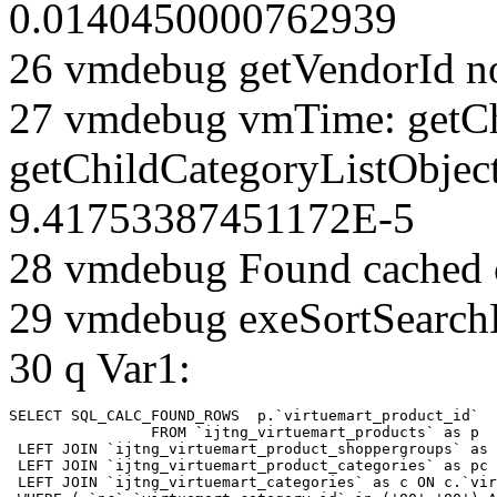
0.0140450000762939
26 vmdebug getVendorId n
27 vmdebug vmTime: getCh
getChildCategoryListObject
9.41753387451172E-5
28 vmdebug Found cached 
29 vmdebug exeSortSearchLi
30 q Var1:
SELECT SQL_CALC_FOUND_ROWS  p.`virtuemart_product_id` 

		FROM `ijtng_virtuemart_products` as p   

 LEFT JOIN `ijtng_virtuemart_product_shoppergroups` as 
 LEFT JOIN `ijtng_virtuemart_product_categories` as pc 
 LEFT JOIN `ijtng_virtuemart_categories` as c ON c.`vir