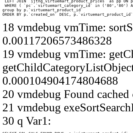
 LEFT JOIN `ijtng_virtuemart_product_prices` as pp ON p
 WHERE ( `pc`.`virtuemart_category_id` in ('80','80') A
group by p.`virtuemart_product_id` 

ORDER BY p.`created_on` DESC, p.`virtuemart_product_id`
18 vmdebug vmTime: sortSe
0.00117206573486328
19 vmdebug vmTime: getCh
getChildCategoryListObject
0.000104904174804688
20 vmdebug Found cached 
21 vmdebug exeSortSearchLi
30 q Var1: