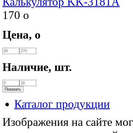
Калькулятор KK-3181A
170
o
Цена,
o
Наличие,
шт.
Каталог продукции
Изображения на сайте мог