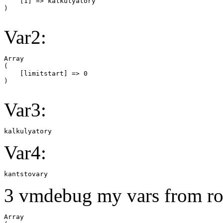
    [1] => kalkulyatory

Var2:
Array

(

    [limitstart] => 0

Var3:
kalkulyatory
Var4:
kantstovary
3 vmdebug my vars from ro
Array
