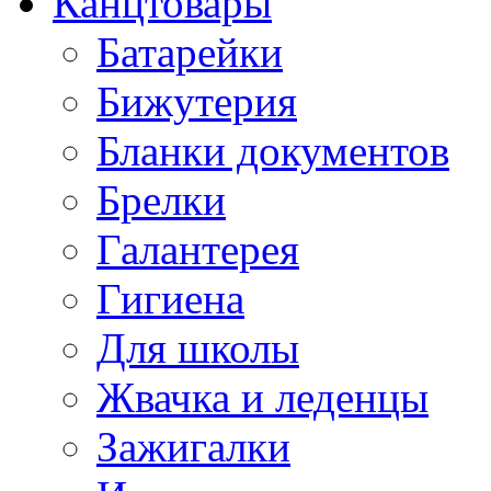
Канцтовары
Батарейки
Бижутерия
Бланки документов
Брелки
Галантерея
Гигиена
Для школы
Жвачка и леденцы
Зажигалки