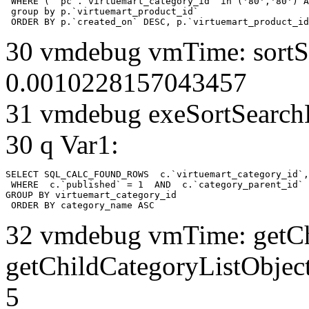
 WHERE ( `pc`.`virtuemart_category_id` in ('80','80') A
 group by p.`virtuemart_product_id` 

 ORDER BY p.`created_on` DESC, p.`virtuemart_product_id
30 vmdebug vmTime: sortSe
0.0010228157043457
31 vmdebug exeSortSearchLi
30 q Var1:
SELECT SQL_CALC_FOUND_ROWS  c.`virtuemart_category_id`,
 WHERE  c.`published` = 1  AND  c.`category_parent_id` 
GROUP BY virtuemart_category_id

 ORDER BY category_name ASC
32 vmdebug vmTime: getCh
getChildCategoryListObjec
5