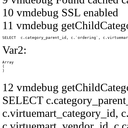
10 vmdebug SSL enabled
11 vmdebug getChildCatego
SELECT  c.category_parent_id, c.`ordering`, c.virtuemar
Var2:
Array

(

12 vmdebug getChildCatego
SELECT c.category_parent_i
c.virtuemart_category_id, c
c.virtuemart_vendor_id, c.c