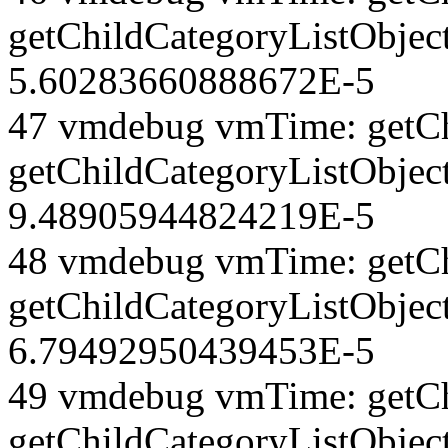
getChildCategoryListObjec
5.60283660888672E-5
47 vmdebug vmTime: getCh
getChildCategoryListObjec
9.48905944824219E-5
48 vmdebug vmTime: getCh
getChildCategoryListObjec
6.79492950439453E-5
49 vmdebug vmTime: getCh
getChildCategoryListObjec