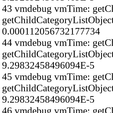
43 vmdebug vmTime: getCh
getChildCategoryListObject
0.000112056732177734
44 vmdebug vmTime: getCh
getChildCategoryListObject
9.29832458496094E-5
45 vmdebug vmTime: getCh
getChildCategoryListObject
9.29832458496094E-5
46 vmdebug vmTime: getCh