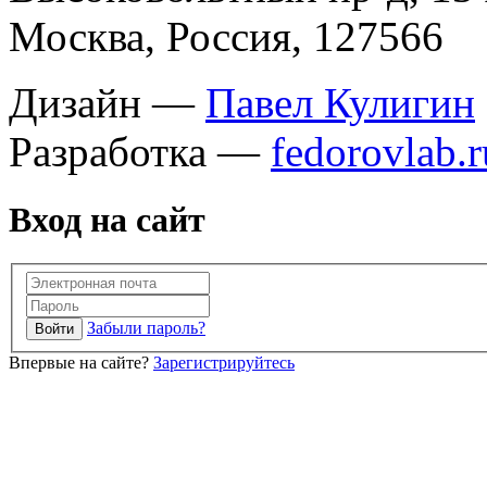
Москва, Россия, 127566
Дизайн —
Павел Кулигин
Разработка —
fedorovlab.r
Вход на сайт
Забыли пароль?
Впервые на сайте?
Зарегистрируйтесь