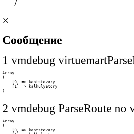
/
×
Сообщение
1 vmdebug virtuemartParse
Array

(

    [0] => kantstovary

    [1] => kalkulyatory

2 vmdebug ParseRoute no v
Array

(

    [0] => kantstovary
