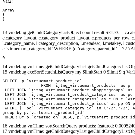
Var2:
Array

(

13 vmdebug getChildCategoryListObject count result SELECT c.categor
c.category_layout, c.category_product_layout, c.products_per_row, c.lim
l.category_name, l.category_description, l.metadesc, l.metakey, l.cu
c.`virtuemart_category_id` WHERE (c.`category_parent_id` = 72 
0
14 vmdebug vmTime: getChildCategoryList getChildCategoryListOb
15 vmdebug exeSortSearchListQuery my $limitStart 0 $limit 9 q Var1
SELECT  p.`virtuemart_product_id` 

		FROM `ijtng_virtuemart_products` as p   

 LEFT JOIN `ijtng_virtuemart_product_shoppergroups` as 
 LEFT JOIN `ijtng_virtuemart_product_categories` as pc 
 LEFT JOIN `ijtng_virtuemart_categories` as c ON c.`vir
 LEFT JOIN `ijtng_virtuemart_product_prices` as pp ON p
 WHERE ( `pc`.`virtuemart_category_id` in ('72','72') A
group by p.`virtuemart_product_id` 

 ORDER BY p.`created_on` DESC, p.`virtuemart_product_id
16 vmdebug vmTime: sortSearchQuery products: featured: 0.00052
17 vmdebug vmTime: getChildCategoryList getChildCategoryListOb