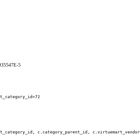
3935547E-5
t_category_id=72
t_category_id, c.category_parent_id, c.virtuemart_vendor