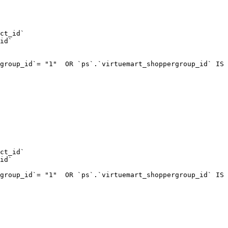
ct_id`  

id`  

group_id`= "1"  OR `ps`.`virtuemart_shoppergroup_id` IS 
ct_id`  

id`  

group_id`= "1"  OR `ps`.`virtuemart_shoppergroup_id` IS 