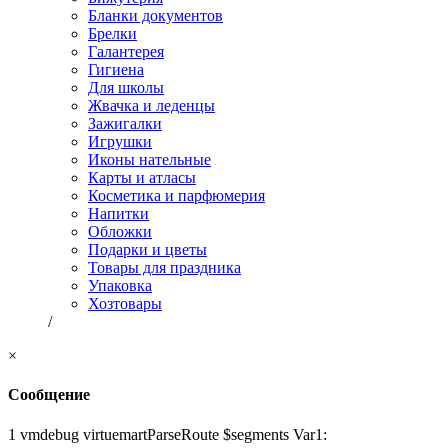
Бланки документов
Брелки
Галантерея
Гигиена
Для школы
Жвачка и леденцы
Зажигалки
Игрушки
Иконы нательные
Карты и атласы
Косметика и парфюмерия
Напитки
Обложки
Подарки и цветы
Товары для праздника
Упаковка
Хозтовары
/
×
Сообщение
1 vmdebug virtuemartParseRoute $segments Var1: