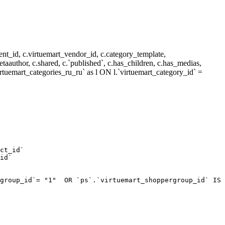
nt_id, c.virtuemart_vendor_id, c.category_template,
metaauthor, c.shared, c.`published`, c.has_children, c.has_medias,
rtuemart_categories_ru_ru` as l ON l.`virtuemart_category_id` =
ct_id`  

id`  

group_id`= "1"  OR `ps`.`virtuemart_shoppergroup_id` IS 