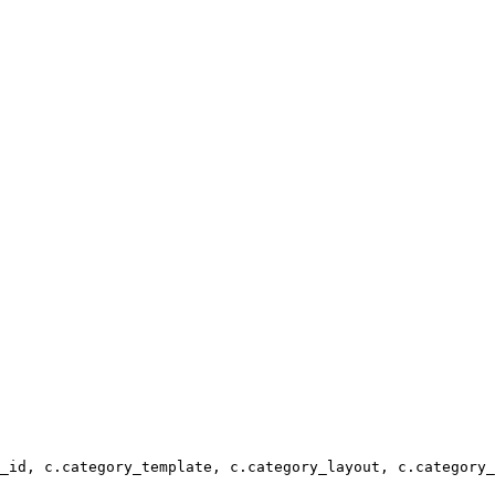
_id, c.category_template, c.category_layout, c.category_