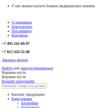
У нас можно купить бланки медицинских книжек
О компании
Покупателю
Поставщику
Контакты
+7 495 241-09-97
+7 812 424-32-46
Заказать звонок
Войти
или
зарегистрироваться
Корзина пуста
Корзина пуста
Каталог продукции
Каталог продукции
/
Канцтовары
Батарейки
Бижутерия