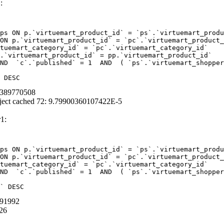
:
ps ON p.`virtuemart_product_id` = `ps`.`virtuemart_produ
ON p.`virtuemart_product_id` = `pc`.`virtuemart_product_
tuemart_category_id` = `pc`.`virtuemart_category_id`  

.`virtuemart_product_id` = pp.`virtuemart_product_id` 

ND  `c`.`published` = 1  AND  ( `ps`.`virtuemart_shopper
 DESC
96389770508
ject cached 72: 9.79900360107422E-5
1:
ps ON p.`virtuemart_product_id` = `ps`.`virtuemart_produ
ON p.`virtuemart_product_id` = `pc`.`virtuemart_product_
tuemart_category_id` = `pc`.`virtuemart_category_id` 

ND  `c`.`published` = 1  AND  ( `ps`.`virtuemart_shopper
` DESC
291992
26