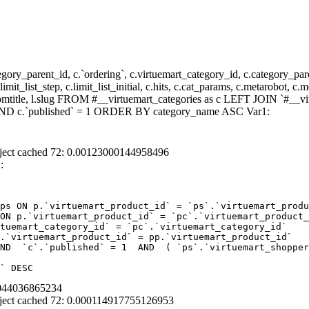
y_parent_id, c.`ordering`, c.virtuemart_category_id, c.category_pare
it_list_step, c.limit_list_initial, c.hits, c.cat_params, c.metarobot, c.
stomtitle, l.slug FROM #__virtuemart_categories as c LEFT JOIN `#__vi
) AND c.`published` = 1 ORDER BY category_name ASC Var1:
ject cached 72: 0.00123000144958496
:
ps ON p.`virtuemart_product_id` = `ps`.`virtuemart_produ
ON p.`virtuemart_product_id` = `pc`.`virtuemart_product_
tuemart_category_id` = `pc`.`virtuemart_category_id`  

.`virtuemart_product_id` = pp.`virtuemart_product_id` 

ND  `c`.`published` = 1  AND  ( `ps`.`virtuemart_shopper
` DESC
4044036865234
ject cached 72: 0.000114917755126953