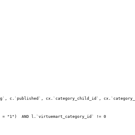
g`, c.`published`, cx.`category_child_id`, cx.`category_
 = "1")  AND l.`virtuemart_category_id` != 0
