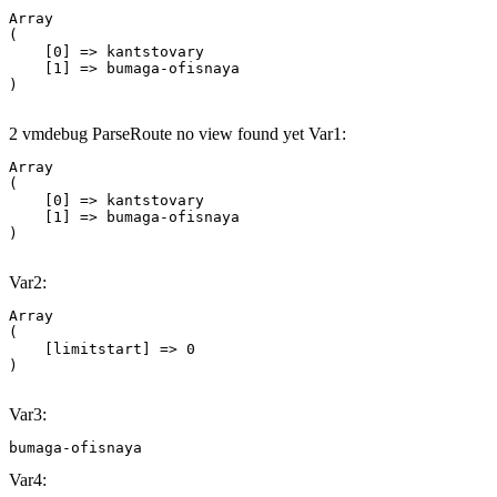
Array

(

    [0] => kantstovary

    [1] => bumaga-ofisnaya

2 vmdebug ParseRoute no view found yet Var1:
Array

(

    [0] => kantstovary

    [1] => bumaga-ofisnaya

Var2:
Array

(

    [limitstart] => 0

Var3:
bumaga-ofisnaya
Var4: