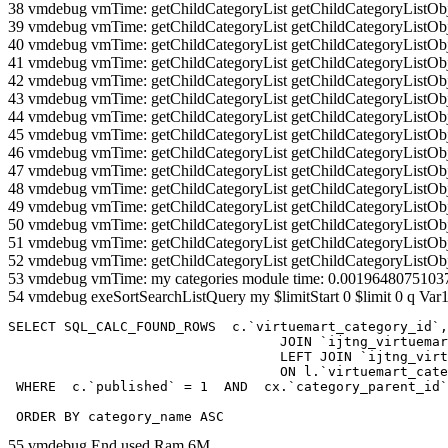
38 vmdebug vmTime: getChildCategoryList getChildCategoryListOb
39 vmdebug vmTime: getChildCategoryList getChildCategoryListOb
40 vmdebug vmTime: getChildCategoryList getChildCategoryListOb
41 vmdebug vmTime: getChildCategoryList getChildCategoryListOb
42 vmdebug vmTime: getChildCategoryList getChildCategoryListOb
43 vmdebug vmTime: getChildCategoryList getChildCategoryListOb
44 vmdebug vmTime: getChildCategoryList getChildCategoryListOb
45 vmdebug vmTime: getChildCategoryList getChildCategoryListOb
46 vmdebug vmTime: getChildCategoryList getChildCategoryListOb
47 vmdebug vmTime: getChildCategoryList getChildCategoryListOb
48 vmdebug vmTime: getChildCategoryList getChildCategoryListOb
49 vmdebug vmTime: getChildCategoryList getChildCategoryListOb
50 vmdebug vmTime: getChildCategoryList getChildCategoryListOb
51 vmdebug vmTime: getChildCategoryList getChildCategoryListOb
52 vmdebug vmTime: getChildCategoryList getChildCategoryListOb
53 vmdebug vmTime: my categories module time: 0.0019648075103
54 vmdebug exeSortSearchListQuery my $limitStart 0 $limit 0 q Var1
SELECT SQL_CALC_FOUND_ROWS  c.`virtuemart_category_id`,
				  JOIN `ijtng_virtuemart_categories` AS c using (`virtuemart_category_id`)

				  LEFT JOIN `ijtng_virtuemart_category_categories` AS cx

				  ON l.`virtuemart_category_id` = cx.`category_child_id` 

 WHERE  c.`published` = 1  AND  cx.`category_parent_id`
 ORDER BY category_name ASC
55 vmdebug End used Ram 6M