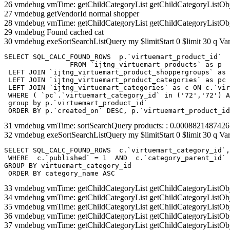
26 vmdebug vmTime: getChildCategoryList getChildCategoryListOb
27 vmdebug getVendorId normal shopper
28 vmdebug vmTime: getChildCategoryList getChildCategoryListOb
29 vmdebug Found cached cat
30 vmdebug exeSortSearchListQuery my $limitStart 0 $limit 30 q Var
SELECT SQL_CALC_FOUND_ROWS  p.`virtuemart_product_id` 

		FROM `ijtng_virtuemart_products` as p   

 LEFT JOIN `ijtng_virtuemart_product_shoppergroups` as 
 LEFT JOIN `ijtng_virtuemart_product_categories` as pc 
 LEFT JOIN `ijtng_virtuemart_categories` as c ON c.`vir
 WHERE ( `pc`.`virtuemart_category_id` in ('72','72') A
 group by p.`virtuemart_product_id` 

 ORDER BY p.`created_on` DESC, p.`virtuemart_product_id
31 vmdebug vmTime: sortSearchQuery products: : 0.000882148742
32 vmdebug exeSortSearchListQuery my $limitStart 0 $limit 30 q Var
SELECT SQL_CALC_FOUND_ROWS  c.`virtuemart_category_id`,
 WHERE  c.`published` = 1  AND  c.`category_parent_id` 
GROUP BY virtuemart_category_id

 ORDER BY category_name ASC
33 vmdebug vmTime: getChildCategoryList getChildCategoryListOb
34 vmdebug vmTime: getChildCategoryList getChildCategoryListOb
35 vmdebug vmTime: getChildCategoryList getChildCategoryListOb
36 vmdebug vmTime: getChildCategoryList getChildCategoryListOb
37 vmdebug vmTime: getChildCategoryList getChildCategoryListOb