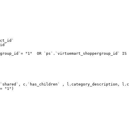
ct_id`  

id`  

group_id`= "1"  OR `ps`.`virtuemart_shoppergroup_id` IS 
`shared`, c.`has_children` , l.category_description, l.c
= "1") 
