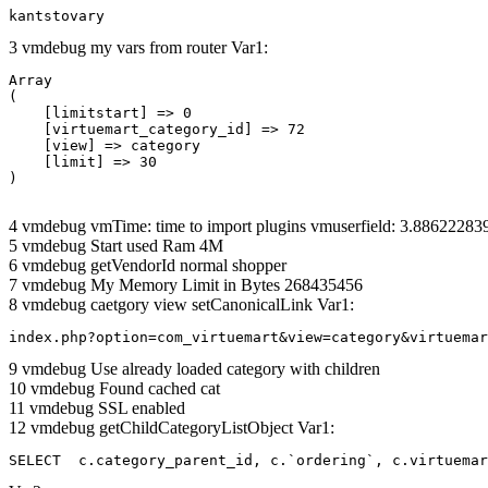
kantstovary
3 vmdebug my vars from router Var1:
Array

(

    [limitstart] => 0

    [virtuemart_category_id] => 72

    [view] => category

    [limit] => 30

4 vmdebug vmTime: time to import plugins vmuserfield: 3.8862228
5 vmdebug Start used Ram 4M
6 vmdebug getVendorId normal shopper
7 vmdebug My Memory Limit in Bytes 268435456
8 vmdebug caetgory view setCanonicalLink Var1:
index.php?option=com_virtuemart&view=category&virtuemar
9 vmdebug Use already loaded category with children
10 vmdebug Found cached cat
11 vmdebug SSL enabled
12 vmdebug getChildCategoryListObject Var1:
SELECT  c.category_parent_id, c.`ordering`, c.virtuemar