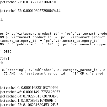
ject cached 72: 0.0135500431060791
ject cached 72: 0.000108957290649414
1:
ps ON p.`virtuemart_product_id` = `ps`.`virtuemart_produ
ON p.`virtuemart_product_id` = `pc`.`virtuemart_product_
tuemart_category_id` = `pc`.`virtuemart_category_id` 

ND  `c`.`published` = 1  AND  ( `ps`.`virtuemart_shopper
` DESC
675781
1:
 c.`ordering`, c.`published`, c.`category_parent_id`, c.
= 72 AND  (c.`virtuemart_vendor_id` = "1" OR c.`shared` 
ject cached 0: 0.000116825103759766
ject cached 46: 0.000114917755126953
ject cached 84: 8.70227813720703E-5
ject cached 1: 9.10758972167969E-5
ject cached 73: 8.10623168945312E-5