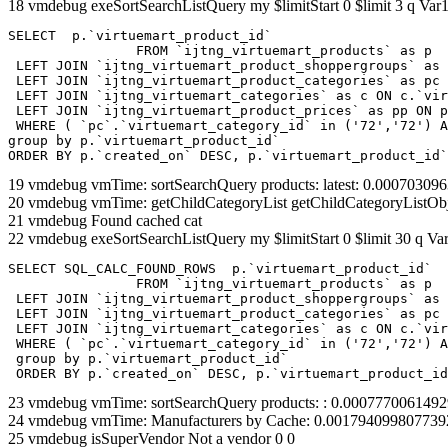
18 vmdebug exeSortSearchListQuery my $limitStart 0 $limit 3 q Var1
SELECT  p.`virtuemart_product_id` 

		FROM `ijtng_virtuemart_products` as p   

 LEFT JOIN `ijtng_virtuemart_product_shoppergroups` as 
 LEFT JOIN `ijtng_virtuemart_product_categories` as pc 
 LEFT JOIN `ijtng_virtuemart_categories` as c ON c.`vir
 LEFT JOIN `ijtng_virtuemart_product_prices` as pp ON p
 WHERE ( `pc`.`virtuemart_category_id` in ('72','72') A
group by p.`virtuemart_product_id` 

ORDER BY p.`created_on` DESC, p.`virtuemart_product_id`
19 vmdebug vmTime: sortSearchQuery products: latest: 0.0007030
20 vmdebug vmTime: getChildCategoryList getChildCategoryListOb
21 vmdebug Found cached cat
22 vmdebug exeSortSearchListQuery my $limitStart 0 $limit 30 q Var
SELECT SQL_CALC_FOUND_ROWS  p.`virtuemart_product_id` 

		FROM `ijtng_virtuemart_products` as p   

 LEFT JOIN `ijtng_virtuemart_product_shoppergroups` as 
 LEFT JOIN `ijtng_virtuemart_product_categories` as pc 
 LEFT JOIN `ijtng_virtuemart_categories` as c ON c.`vir
 WHERE ( `pc`.`virtuemart_category_id` in ('72','72') A
 group by p.`virtuemart_product_id` 

 ORDER BY p.`created_on` DESC, p.`virtuemart_product_id
23 vmdebug vmTime: sortSearchQuery products: : 0.000777006149
24 vmdebug vmTime: Manufacturers by Cache: 0.001794099807739
25 vmdebug isSuperVendor Not a vendor 0 0