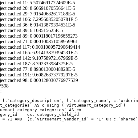
ject cached 11: 5.50746917724609E-5
ject cached 20: 8.60691070556641E-5
ject cached 29: 7.91549682617188E-5
ject cached 106: 7.29560852050781E-5
ject cached 36: 6.91413879394531E-5
ject cached 39: 6.103515625E-5
ject cached 89: 0.000118017196655273
ject cached 71: 0.000100851058959961
ject cached 117: 0.000108957290649414
ject cached 165: 6.91413879394531E-5
ject cached 142: 9.10758972167969E-5
ject cached 187: 8.392333984375E-5
ject cached 77: 8.89301300048828E-5
ject cached 191: 9.60826873779297E-5
ject cached 98: 0.000128030776977539
7598
:
 l.`category_description`, l.`category_name`, c.`orderin
 = 71 AND  (c.`virtuemart_vendor_id` = "1" OR c.`shared`