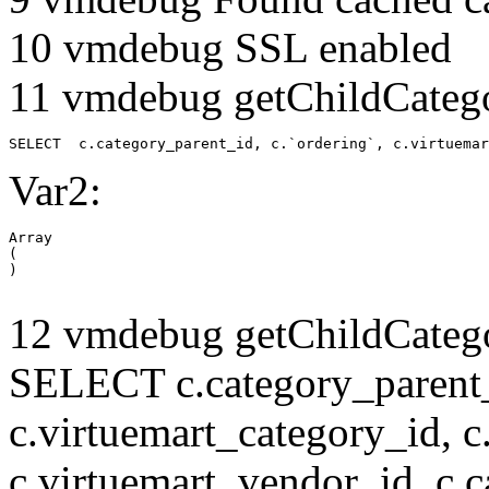
10 vmdebug SSL enabled
11 vmdebug getChildCatego
SELECT  c.category_parent_id, c.`ordering`, c.virtuemar
Var2:
Array

(

12 vmdebug getChildCatego
SELECT c.category_parent_i
c.virtuemart_category_id, c
c.virtuemart_vendor_id, c.c