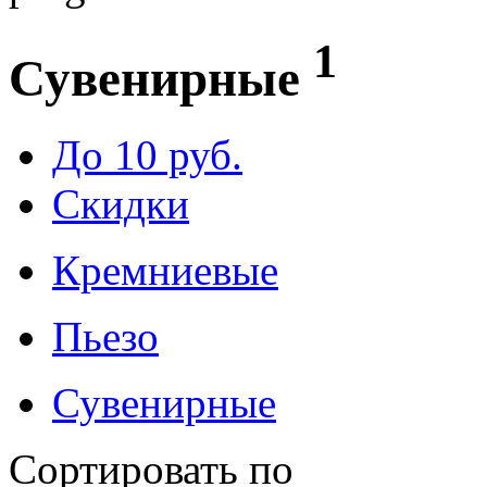
1
Сувенирные
До 10 руб.
Скидки
Кремниевые
Пьезо
Сувенирные
Сортировать по