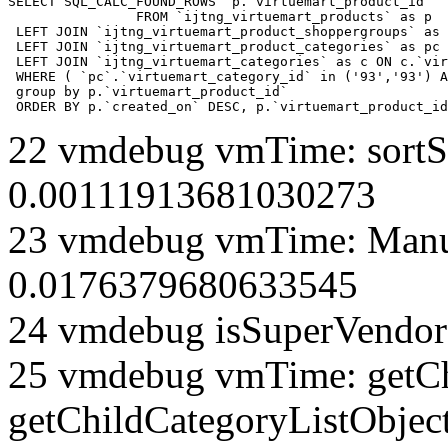
SELECT SQL_CALC_FOUND_ROWS  p.`virtuemart_product_id` 

		FROM `ijtng_virtuemart_products` as p   

 LEFT JOIN `ijtng_virtuemart_product_shoppergroups` as 
 LEFT JOIN `ijtng_virtuemart_product_categories` as pc 
 LEFT JOIN `ijtng_virtuemart_categories` as c ON c.`vir
 WHERE ( `pc`.`virtuemart_category_id` in ('93','93') A
 group by p.`virtuemart_product_id` 

 ORDER BY p.`created_on` DESC, p.`virtuemart_product_id
22 vmdebug vmTime: sortSe
0.00111913681030273
23 vmdebug vmTime: Manuf
0.0176379680633545
24 vmdebug isSuperVendor 
25 vmdebug vmTime: getCh
getChildCategoryListObject