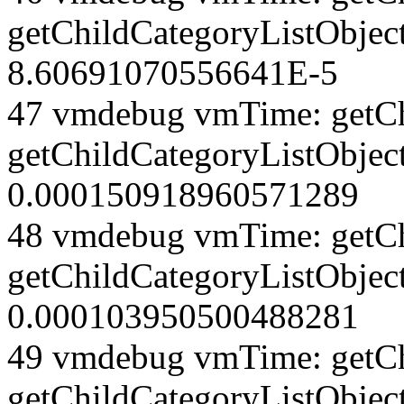
getChildCategoryListObjec
8.60691070556641E-5
47 vmdebug vmTime: getCh
getChildCategoryListObjec
0.000150918960571289
48 vmdebug vmTime: getCh
getChildCategoryListObjec
0.000103950500488281
49 vmdebug vmTime: getCh
getChildCategoryListObject