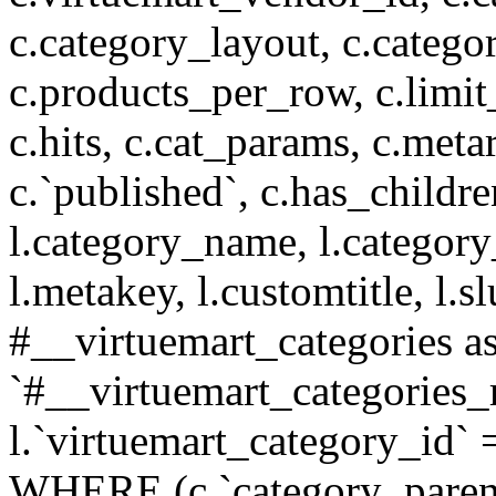
c.category_layout, c.catego
c.products_per_row, c.limit_l
c.hits, c.cat_params, c.meta
c.`published`, c.has_childr
l.category_name, l.category
l.metakey, l.customtitle, l
#__virtuemart_categories 
`#__virtuemart_categories_
l.`virtuemart_category_id` 
WHERE (c.`category_parent