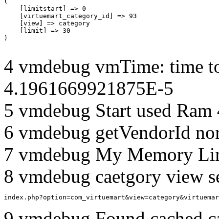
(

    [limitstart] => 0

    [virtuemart_category_id] => 93

    [view] => category

    [limit] => 30

4 vmdebug vmTime: time to
4.1961669921875E-5
5 vmdebug Start used Ram
6 vmdebug getVendorId no
7 vmdebug My Memory Lim
8 vmdebug caetgory view s
index.php?option=com_virtuemart&view=category&virtuemar
9 vmdebug Found cached c