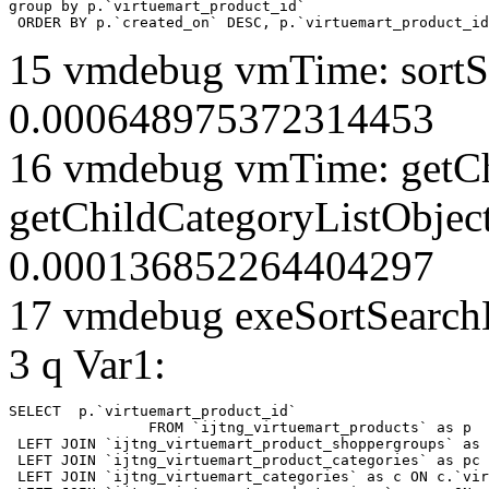
group by p.`virtuemart_product_id` 

 ORDER BY p.`created_on` DESC, p.`virtuemart_product_id
15 vmdebug vmTime: sortSe
0.000648975372314453
16 vmdebug vmTime: getCh
getChildCategoryListObject
0.000136852264404297
17 vmdebug exeSortSearchLi
3 q Var1:
SELECT  p.`virtuemart_product_id` 

		FROM `ijtng_virtuemart_products` as p   

 LEFT JOIN `ijtng_virtuemart_product_shoppergroups` as 
 LEFT JOIN `ijtng_virtuemart_product_categories` as pc 
 LEFT JOIN `ijtng_virtuemart_categories` as c ON c.`vir