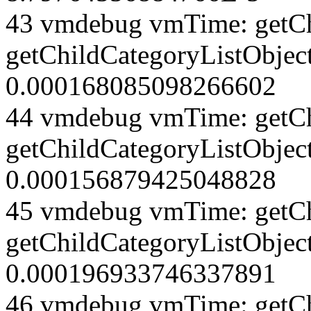
43 vmdebug vmTime: getCh
getChildCategoryListObject
0.000168085098266602
44 vmdebug vmTime: getCh
getChildCategoryListObject
0.000156879425048828
45 vmdebug vmTime: getCh
getChildCategoryListObject
0.000196933746337891
46 vmdebug vmTime: getCh