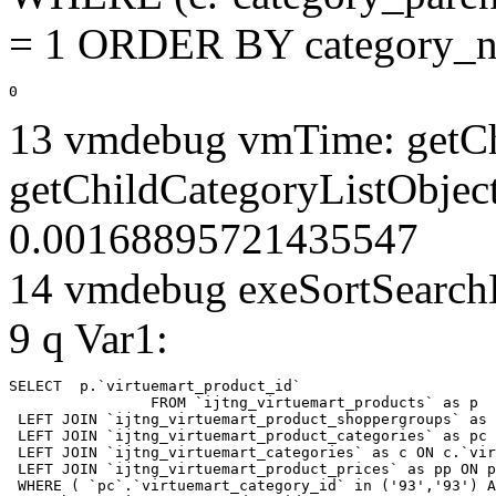
= 1 ORDER BY category_n
0
13 vmdebug vmTime: getCh
getChildCategoryListObject
0.00168895721435547
14 vmdebug exeSortSearchLi
9 q Var1:
SELECT  p.`virtuemart_product_id` 

		FROM `ijtng_virtuemart_products` as p   

 LEFT JOIN `ijtng_virtuemart_product_shoppergroups` as 
 LEFT JOIN `ijtng_virtuemart_product_categories` as pc 
 LEFT JOIN `ijtng_virtuemart_categories` as c ON c.`vir
 LEFT JOIN `ijtng_virtuemart_product_prices` as pp ON p
 WHERE ( `pc`.`virtuemart_category_id` in ('93','93') A