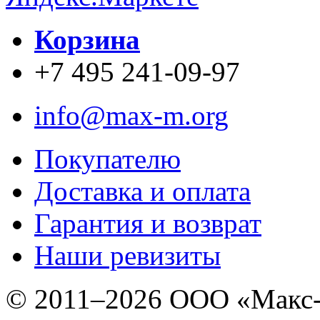
Корзина
+7 495 241-09-97
info@max-m.org
Покупателю
Доставка и оплата
Гарантия и возврат
Наши ревизиты
© 2011–
2026 ООО «Макс