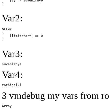
    [1] => suvenirnye

Var2:
Array

(

    [limitstart] => 0

Var3:
suvenirnye
Var4:
zazhigalki
3 vmdebug my vars from ro
Array
