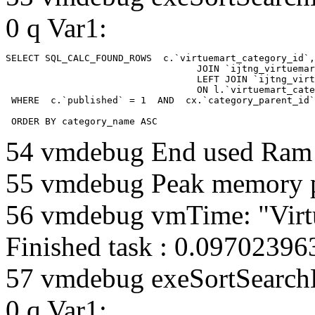
0 q Var1:
SELECT SQL_CALC_FOUND_ROWS  c.`virtuemart_category_id`,
				  JOIN `ijtng_virtuemart_categories` AS c using (`virtuemart_category_id`)

				  LEFT JOIN `ijtng_virtuemart_category_categories` AS cx

				  ON l.`virtuemart_category_id` = cx.`category_child_id` 

 WHERE  c.`published` = 1  AND  cx.`category_parent_id`
 ORDER BY category_name ASC
54 vmdebug End used Ra
55 vmdebug Peak memory 
56 vmdebug vmTime: "Virt
Finished task : 0.0970239
57 vmdebug exeSortSearchLi
0 q Var1: