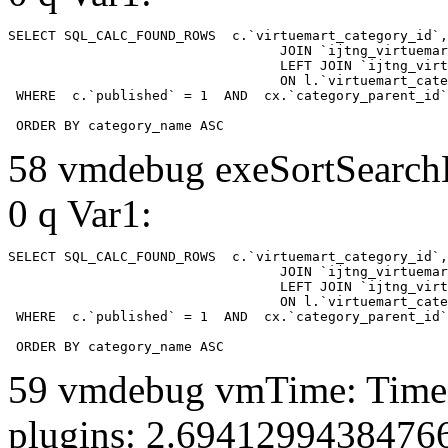
SELECT SQL_CALC_FOUND_ROWS  c.`virtuemart_category_id`,
				  JOIN `ijtng_virtuemart_categories` AS c using (`virtuemart_category_id`)

				  LEFT JOIN `ijtng_virtuemart_category_categories` AS cx

				  ON l.`virtuemart_category_id` = cx.`category_child_id` 

 WHERE  c.`published` = 1  AND  cx.`category_parent_id`
 ORDER BY category_name ASC
58 vmdebug exeSortSearchLi
0 q Var1:
SELECT SQL_CALC_FOUND_ROWS  c.`virtuemart_category_id`,
				  JOIN `ijtng_virtuemart_categories` AS c using (`virtuemart_category_id`)

				  LEFT JOIN `ijtng_virtuemart_category_categories` AS cx

				  ON l.`virtuemart_category_id` = cx.`category_child_id` 

 WHERE  c.`published` = 1  AND  cx.`category_parent_id`
 ORDER BY category_name ASC
59 vmdebug vmTime: Time 
plugins: 2.6941299438476