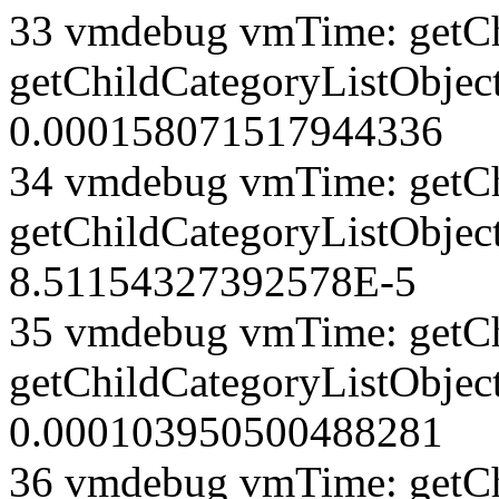
33 vmdebug vmTime: getCh
getChildCategoryListObject
0.000158071517944336
34 vmdebug vmTime: getCh
getChildCategoryListObject
8.51154327392578E-5
35 vmdebug vmTime: getCh
getChildCategoryListObject
0.000103950500488281
36 vmdebug vmTime: getCh