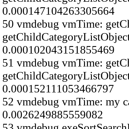
0.000147104263305664
50 vmdebug vmTime: getCh
getChildCategoryListObjec
0.000102043151855469
51 vmdebug vmTime: getCh
getChildCategoryListObject
0.000152111053466797
52 vmdebug vmTime: my ca
0.0026249885559082
53 vmdebug exeSortSearchLi