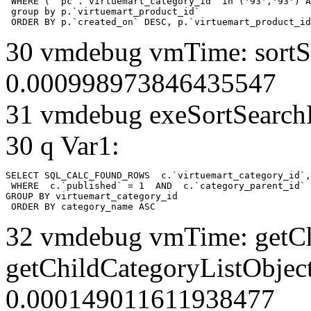
 WHERE ( `pc`.`virtuemart_category_id` in ('93','93') A
 group by p.`virtuemart_product_id` 

 ORDER BY p.`created_on` DESC, p.`virtuemart_product_id
30 vmdebug vmTime: sortSe
0.000998973846435547
31 vmdebug exeSortSearchLi
30 q Var1:
SELECT SQL_CALC_FOUND_ROWS  c.`virtuemart_category_id`,
 WHERE  c.`published` = 1  AND  c.`category_parent_id` 
GROUP BY virtuemart_category_id

 ORDER BY category_name ASC
32 vmdebug vmTime: getCh
getChildCategoryListObject
0.000149011611938477