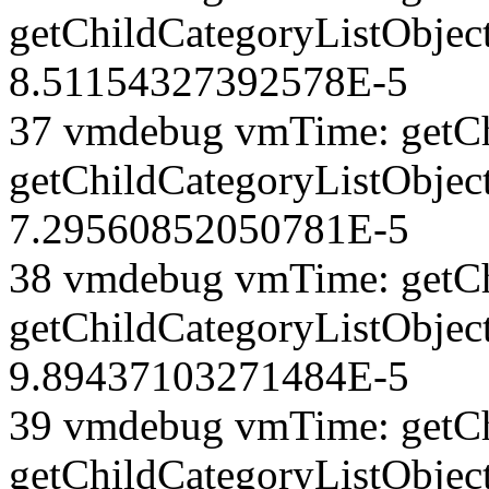
getChildCategoryListObject
8.51154327392578E-5
37 vmdebug vmTime: getCh
getChildCategoryListObject
7.29560852050781E-5
38 vmdebug vmTime: getCh
getChildCategoryListObject
9.89437103271484E-5
39 vmdebug vmTime: getCh
getChildCategoryListObject