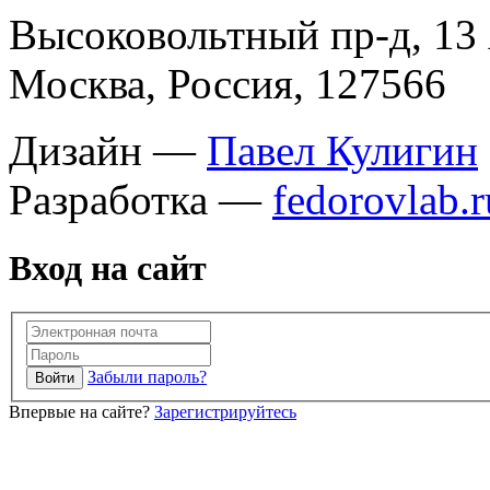
Высоковольтный пр-д, 13 
Москва, Россия, 127566
Дизайн —
Павел Кулигин
Разработка —
fedorovlab.r
Вход на сайт
Забыли пароль?
Впервые на сайте?
Зарегистрируйтесь