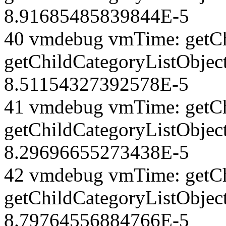
8.91685485839844E-5
40 vmdebug vmTime: getCh
getChildCategoryListObjec
8.51154327392578E-5
41 vmdebug vmTime: getCh
getChildCategoryListObject
8.29696655273438E-5
42 vmdebug vmTime: getCh
getChildCategoryListObject
8.79764556884766E-5