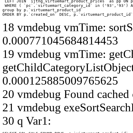
 LEFT JOIN `ijtng_virtuemart_product_prices` as pp ON p
 WHERE ( `pc`.`virtuemart_category_id` in ('93','93') A
group by p.`virtuemart_product_id` 

ORDER BY p.`created_on` DESC, p.`virtuemart_product_id`
18 vmdebug vmTime: sortSe
0.000771045684814453
19 vmdebug vmTime: getCh
getChildCategoryListObject
0.000125885009765625
20 vmdebug Found cached 
21 vmdebug exeSortSearchLi
30 q Var1: