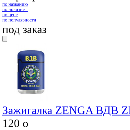
по названию
по новизне ↑
по цене
по популярности
под заказ
Зажигалка ZENGA ВДВ Z
120
o