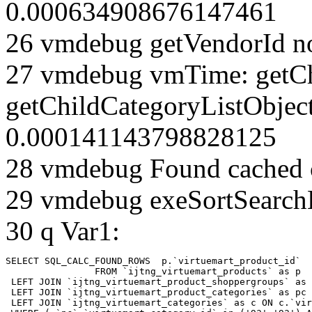
0.000634908676147461
26 vmdebug getVendorId n
27 vmdebug vmTime: getCh
getChildCategoryListObject
0.000141143798828125
28 vmdebug Found cached 
29 vmdebug exeSortSearchLi
30 q Var1:
SELECT SQL_CALC_FOUND_ROWS  p.`virtuemart_product_id` 

		FROM `ijtng_virtuemart_products` as p   

 LEFT JOIN `ijtng_virtuemart_product_shoppergroups` as 
 LEFT JOIN `ijtng_virtuemart_product_categories` as pc 
 LEFT JOIN `ijtng_virtuemart_categories` as c ON c.`vir