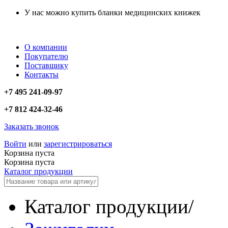
У нас можно купить бланки медицинских книжек
О компании
Покупателю
Поставщику
Контакты
+7 495 241-09-97
+7 812 424-32-46
Заказать звонок
Войти
или
зарегистрироваться
Корзина пуста
Корзина пуста
Каталог продукции
Каталог продукции
/