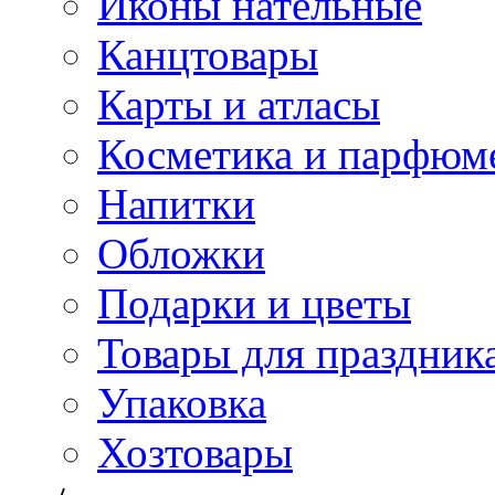
Иконы нательные
Канцтовары
Карты и атласы
Косметика и парфюм
Напитки
Обложки
Подарки и цветы
Товары для праздник
Упаковка
Хозтовары