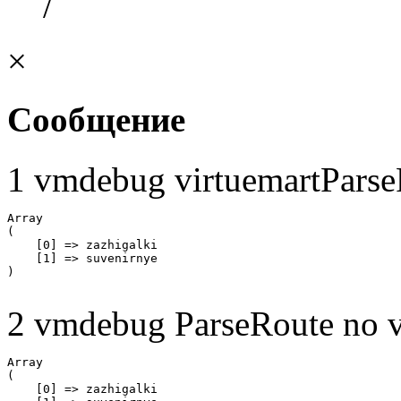
/
×
Сообщение
1 vmdebug virtuemartParse
Array

(

    [0] => zazhigalki

    [1] => suvenirnye

2 vmdebug ParseRoute no v
Array

(

    [0] => zazhigalki
