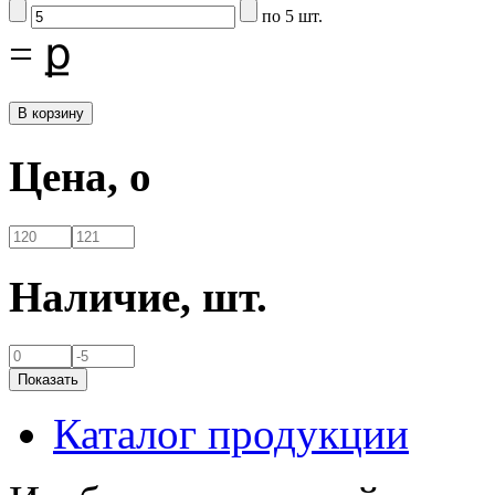
по 5 шт.
=
ք
Цена,
o
Наличие,
шт.
Каталог продукции