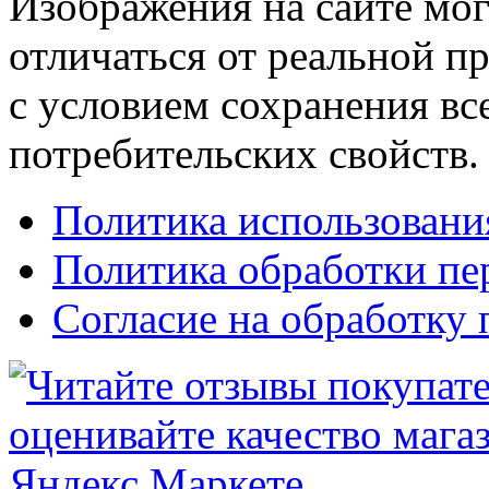
Изображения на сайте мог
отличаться от реальной п
с условием сохранения вс
потребительских свойств.
Политика использовани
Политика обработки п
Согласие на обработку