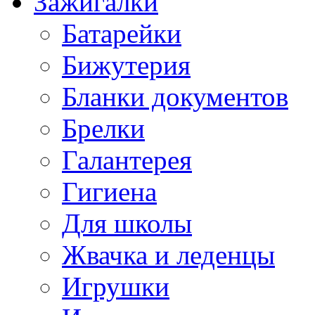
Зажигалки
Батарейки
Бижутерия
Бланки документов
Брелки
Галантерея
Гигиена
Для школы
Жвачка и леденцы
Игрушки