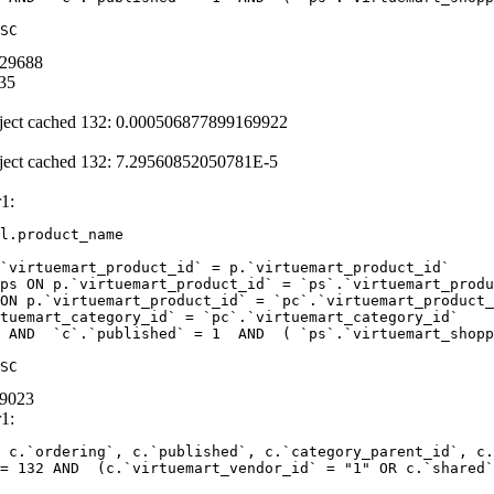
SC
429688
35
ject cached 132: 0.000506877899169922
ject cached 132: 7.29560852050781E-5
1:
l.product_name 

`virtuemart_product_id` = p.`virtuemart_product_id` 

ps ON p.`virtuemart_product_id` = `ps`.`virtuemart_produ
ON p.`virtuemart_product_id` = `pc`.`virtuemart_product_
tuemart_category_id` = `pc`.`virtuemart_category_id` 

 AND  `c`.`published` = 1  AND  ( `ps`.`virtuemart_shopp
SC
99023
1:
 c.`ordering`, c.`published`, c.`category_parent_id`, c.
= 132 AND  (c.`virtuemart_vendor_id` = "1" OR c.`shared`