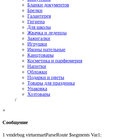
Бланки документов
Брелки
Галантерея
Гигиена
Для школы
Жвачка и леденцы
Зажигалки
Игрушки
Иконы нательные
Канцтовары
Косметика и парфюмерия
Напитки
Обложки
Подарки и цветы
Товары для праздника
Упаковка
Хозтовары
/
×
Сообщение
1 vmdebug virtuemartParseRoute $segments Var1: