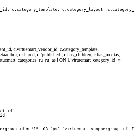
_id, c.category_template, c.category_layout, c.category_
nt_id, c.virtuemart_vendor_id, c.category_template,
metaauthor, c.shared, c.`published`, c.has_children, c.has_medias,
rtuemart_categories_ru_ru` as l ON l.`virtuemart_category_id` =
ct_id`  

id`  

ergroup_id`= "1"  OR `ps`.`virtuemart_shoppergroup_id` I