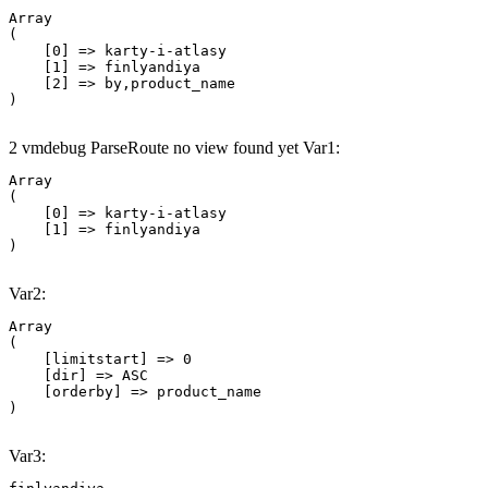
Array

(

    [0] => karty-i-atlasy

    [1] => finlyandiya

    [2] => by,product_name

2 vmdebug ParseRoute no view found yet Var1:
Array

(

    [0] => karty-i-atlasy

    [1] => finlyandiya

Var2:
Array

(

    [limitstart] => 0

    [dir] => ASC

    [orderby] => product_name

Var3: