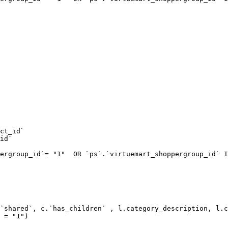
ct_id`  

id`  

ergroup_id`= "1"  OR `ps`.`virtuemart_shoppergroup_id` I
`shared`, c.`has_children` , l.category_description, l.c
 = "1") 
