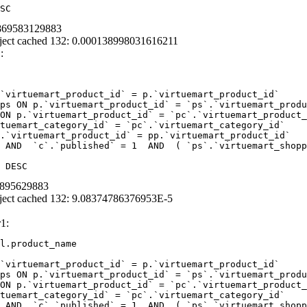
SC
1869583129883
ject cached 132: 0.000138998031616211
:
`virtuemart_product_id` = p.`virtuemart_product_id` 

ps ON p.`virtuemart_product_id` = `ps`.`virtuemart_produ
ON p.`virtuemart_product_id` = `pc`.`virtuemart_product_
tuemart_category_id` = `pc`.`virtuemart_category_id`  

.`virtuemart_product_id` = pp.`virtuemart_product_id` 

 AND  `c`.`published` = 1  AND  ( `ps`.`virtuemart_shopp
 DESC
39895629883
ject cached 132: 9.08374786376953E-5
1:
l.product_name 

`virtuemart_product_id` = p.`virtuemart_product_id` 

ps ON p.`virtuemart_product_id` = `ps`.`virtuemart_produ
ON p.`virtuemart_product_id` = `pc`.`virtuemart_product_
tuemart_category_id` = `pc`.`virtuemart_category_id` 

 AND  `c`.`published` = 1  AND  ( `ps`.`virtuemart_shopp