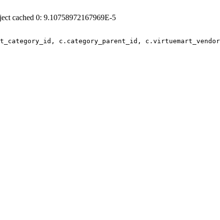
ject cached 0: 9.10758972167969E-5
t_category_id, c.category_parent_id, c.virtuemart_vendor