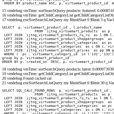
 ORDER BY product_name ASC, p.`virtuemart_product_id` A
15 vmdebug vmTime: sortSearchQuery products: featured: 0.00085
16 vmdebug vmTime: getChildCategoryList getChildCategoryListOb
17 vmdebug exeSortSearchListQuery my $limitStart 0 $limit 3 q Var1
SELECT  p.`virtuemart_product_id`, l.product_name 

		FROM `ijtng_virtuemart_products` as p   

 LEFT JOIN `ijtng_virtuemart_products_ru_ru` as l ON l.
 LEFT JOIN `ijtng_virtuemart_product_shoppergroups` as 
 LEFT JOIN `ijtng_virtuemart_product_categories` as pc 
 LEFT JOIN `ijtng_virtuemart_categories` as c ON c.`vir
 LEFT JOIN `ijtng_virtuemart_product_prices` as pp ON p
 WHERE ( `pc`.`virtuemart_category_id` in ('132','132')
group by p.`virtuemart_product_id` 

ORDER BY p.`created_on` DESC, p.`virtuemart_product_id`
18 vmdebug vmTime: sortSearchQuery products: latest: 0.0009739
19 vmdebug vmTime: getChildCategoryList getChildCategoryListOb
20 vmdebug Found cached cat
21 vmdebug exeSortSearchListQuery my $limitStart 0 $limit 30 q Var
SELECT SQL_CALC_FOUND_ROWS  p.`virtuemart_product_id`, 
		FROM `ijtng_virtuemart_products` as p   

 LEFT JOIN `ijtng_virtuemart_products_ru_ru` as l ON l.
 LEFT JOIN `ijtng_virtuemart_product_shoppergroups` as 
 LEFT JOIN `ijtng_virtuemart_product_categories` as pc 
 LEFT JOIN `ijtng_virtuemart_categories` as c ON c.`vir
 WHERE ( `pc`.`virtuemart_category_id` in ('132','132')