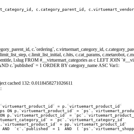
t_category_id, c.category_parent_id, c.virtuemart_vendor
y_parent_id, c.`ordering`, c.virtuemart_category_id, c.category_pare
it_list_step, c.limit_list_initial, c.hits, c.cat_params, c.metarobot, c.
stomtitle, l.slug FROM #__virtuemart_categories as c LEFT JOIN `#__vi
 ) AND c.`published` = 1 ORDER BY category_name ASC Var1:
ject cached 132: 0.0118458271026611
:
`virtuemart_product_id` = p.`virtuemart_product_id` 

ps ON p.`virtuemart_product_id` = `ps`.`virtuemart_produ
ON p.`virtuemart_product_id` = `pc`.`virtuemart_product_
tuemart_category_id` = `pc`.`virtuemart_category_id`  

.`virtuemart_product_id` = pp.`virtuemart_product_id` 

 AND  `c`.`published` = 1  AND  ( `ps`.`virtuemart_shopp