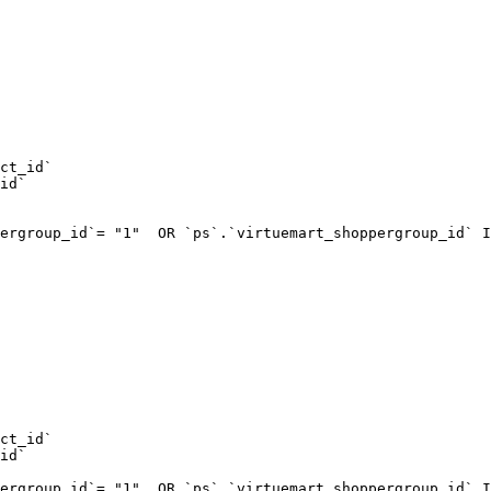
ct_id`  

id`  

ergroup_id`= "1"  OR `ps`.`virtuemart_shoppergroup_id` I
ct_id`  

id`  

ergroup_id`= "1"  OR `ps`.`virtuemart_shoppergroup_id` I