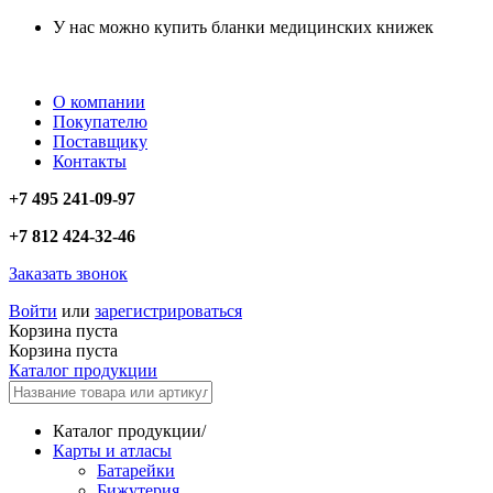
У нас можно купить бланки медицинских книжек
О компании
Покупателю
Поставщику
Контакты
+7 495 241-09-97
+7 812 424-32-46
Заказать звонок
Войти
или
зарегистрироваться
Корзина пуста
Корзина пуста
Каталог продукции
Каталог продукции
/
Карты и атласы
Батарейки
Бижутерия