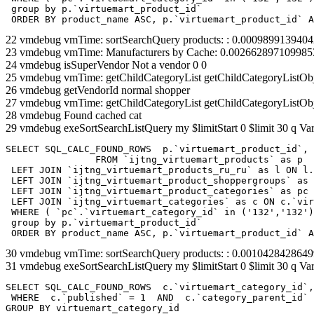
 group by p.`virtuemart_product_id` 

 ORDER BY product_name ASC, p.`virtuemart_product_id` A
22 vmdebug vmTime: sortSearchQuery products: : 0.000989913940
23 vmdebug vmTime: Manufacturers by Cache: 0.002662897109985
24 vmdebug isSuperVendor Not a vendor 0 0
25 vmdebug vmTime: getChildCategoryList getChildCategoryListOb
26 vmdebug getVendorId normal shopper
27 vmdebug vmTime: getChildCategoryList getChildCategoryListOb
28 vmdebug Found cached cat
29 vmdebug exeSortSearchListQuery my $limitStart 0 $limit 30 q Var
SELECT SQL_CALC_FOUND_ROWS  p.`virtuemart_product_id`, 
		FROM `ijtng_virtuemart_products` as p   

 LEFT JOIN `ijtng_virtuemart_products_ru_ru` as l ON l.
 LEFT JOIN `ijtng_virtuemart_product_shoppergroups` as 
 LEFT JOIN `ijtng_virtuemart_product_categories` as pc 
 LEFT JOIN `ijtng_virtuemart_categories` as c ON c.`vir
 WHERE ( `pc`.`virtuemart_category_id` in ('132','132')
 group by p.`virtuemart_product_id` 

 ORDER BY product_name ASC, p.`virtuemart_product_id` A
30 vmdebug vmTime: sortSearchQuery products: : 0.001042842864
31 vmdebug exeSortSearchListQuery my $limitStart 0 $limit 30 q Var
SELECT SQL_CALC_FOUND_ROWS  c.`virtuemart_category_id`,
 WHERE  c.`published` = 1  AND  c.`category_parent_id` 
GROUP BY virtuemart_category_id
