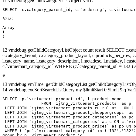
11 vmdebug getChildCategoryListObject Var1:
SELECT  c.category_parent_id, c.`ordering`, c.virtuemar
Var2:
Array

(

12 vmdebug getChildCategoryListObject count result SELECT c.categor
c.category_layout, c.category_product_layout, c.products_per_row, c.lim
l.category_name, l.category_description, l.metadesc, l.metakey, l.cu
c.`virtuemart_category_id` WHERE (c.`category_parent_id` = 132
0
13 vmdebug vmTime: getChildCategoryList getChildCategoryListOb
14 vmdebug exeSortSearchListQuery my $limitStart 0 $limit 9 q Var1
SELECT  p.`virtuemart_product_id`, l.product_name 

		FROM `ijtng_virtuemart_products` as p   

 LEFT JOIN `ijtng_virtuemart_products_ru_ru` as l ON l.
 LEFT JOIN `ijtng_virtuemart_product_shoppergroups` as 
 LEFT JOIN `ijtng_virtuemart_product_categories` as pc 
 LEFT JOIN `ijtng_virtuemart_categories` as c ON c.`vir
 LEFT JOIN `ijtng_virtuemart_product_prices` as pp ON p
 WHERE ( `pc`.`virtuemart_category_id` in ('132','132')
group by p.`virtuemart_product_id` 
