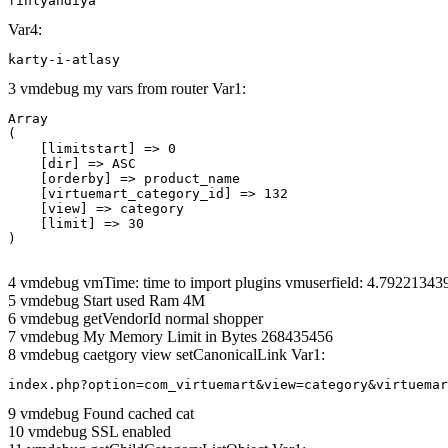
finlyandiya
Var4:
karty-i-atlasy
3 vmdebug my vars from router Var1:
Array

(

    [limitstart] => 0

    [dir] => ASC

    [orderby] => product_name

    [virtuemart_category_id] => 132

    [view] => category

    [limit] => 30

4 vmdebug vmTime: time to import plugins vmuserfield: 4.7922134
5 vmdebug Start used Ram 4M
6 vmdebug getVendorId normal shopper
7 vmdebug My Memory Limit in Bytes 268435456
8 vmdebug caetgory view setCanonicalLink Var1:
index.php?option=com_virtuemart&view=category&virtuemar
9 vmdebug Found cached cat
10 vmdebug SSL enabled