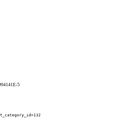
3994141E-5
t_category_id=132