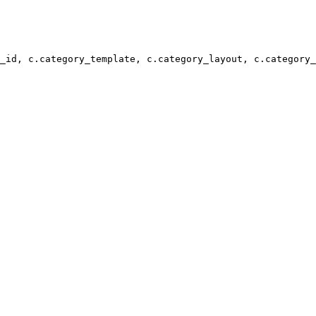
_id, c.category_template, c.category_layout, c.category_